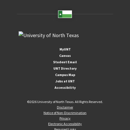
MyUNT
Canvas
Student Email
UNT Directory
Campus Map
Jobs at UNT
Accessibility
©
2026 University of North Texas. All Rights Reserved.
Disclaimer
Notice of Non-Discrimination
Privacy
Electronic Accessibility
Required Links