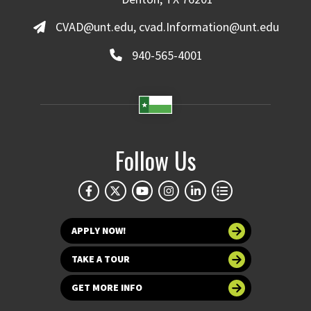
CVAD@unt.edu, cvad.Information@unt.edu
940-565-4001
Follow Us
APPLY NOW!
TAKE A TOUR
GET MORE INFO