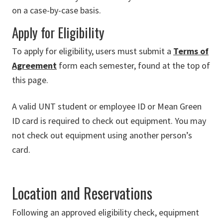
on a case-by-case basis.
Apply for Eligibility
To apply for eligibility, users must submit a
Terms of
Agreement
form each semester, found at the top of
this page.
A valid UNT student or employee ID or Mean Green
ID card is required to check out equipment. You may
not check out equipment using another person’s
card.
Location and Reservations
Following an approved eligibility check, equipment