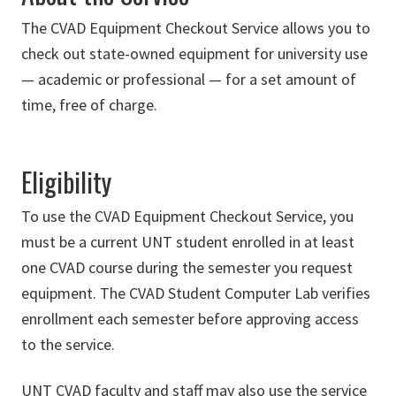
The CVAD Equipment Checkout Service allows you to
check out state-owned equipment for university use
— academic or professional — for a set amount of
time, free of charge.
Eligibility
To use the CVAD Equipment Checkout Service, you
must be a current UNT student enrolled in at least
one CVAD course during the semester you request
equipment. The CVAD Student Computer Lab verifies
enrollment each semester before approving access
to the service.
UNT CVAD faculty and staff may also use the service