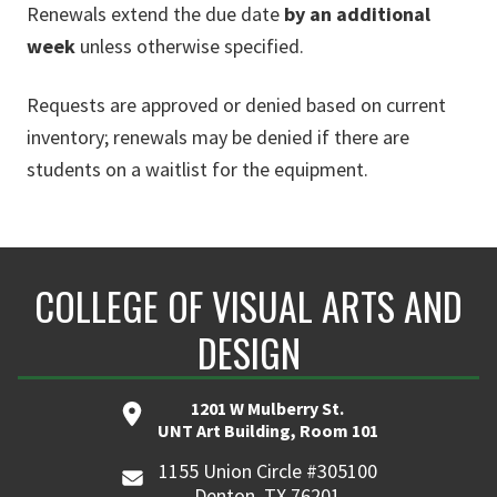
Renewals extend the due date
by an additional
week
unless otherwise specified.
Requests are approved or denied based on current
inventory; renewals may be denied if there are
students on a waitlist for the equipment.
COLLEGE OF VISUAL ARTS AND
DESIGN
1201 W Mulberry St.
UNT Art Building, Room 101
1155 Union Circle #305100
Denton, TX 76201