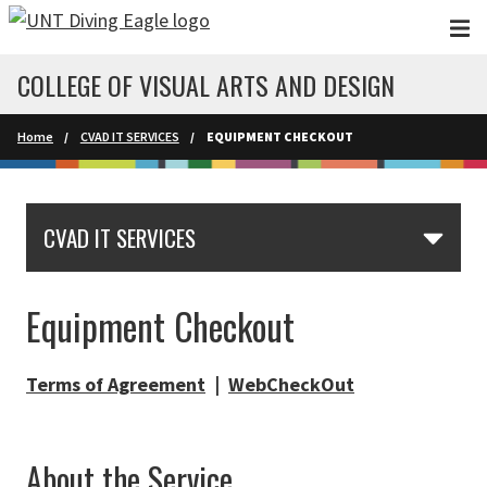
Skip to main content
COLLEGE OF VISUAL ARTS AND DESIGN
Home
CVAD IT SERVICES
EQUIPMENT CHECKOUT
CVAD IT SERVICES
Equipment Checkout
Terms of Agreement
|
WebCheckOut
About the Service