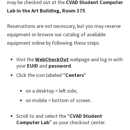
may be checked out at the
CVAD Student Computer
Lab in the Art Building, Room 375
.
Reservations are not necessary, but you may reserve
equipment or browse our catalog of available
equipment online by following these steps.
Visit the
WebCheckOut
webpage and log in with
your
EUID
and
password
.
Click the icon labeled “
Centers
”
on a desktop > left side;
on mobile > bottom of screen.
Scroll to and select the “
CVAD Student
Computer Lab
” as your checkout center.