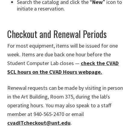
Search the catalog and click the “
New
” icon to
initiate a reservation.
Checkout and Renewal Periods
For most equipment, items will be issued for one
week. Items are due back one hour before the
Student Computer Lab closes —
check the CVAD
SCL hours on the CVAD Hours webpage.
Renewal requests can be made by visiting in person
in the Art Building, Room 375, during the lab's
operating hours. You may also speak to a staff
member at 940-565-2470 or email
cvadITcheckout@unt.edu
.