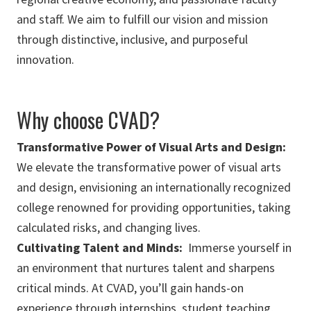
and staff. We aim to fulfill our vision and mission
through distinctive, inclusive, and purposeful
innovation.
Why choose CVAD?
Transformative Power of Visual Arts and Design:
We elevate the transformative power of visual arts
and design, envisioning an internationally recognized
college renowned for providing opportunities, taking
calculated risks, and changing lives.
Cultivating Talent and Minds:
Immerse yourself in
an environment that nurtures talent and sharpens
critical minds. At CVAD, you’ll gain hands-on
experience through internships, student teaching,