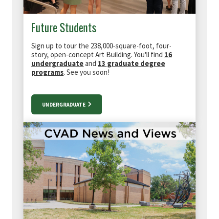
Future Students
Sign up to tour the
238,000-square-foot, four-
story, open-concept Art Building. You'll find
16
undergraduate
and
13 graduate degree
programs
. See you soon!
UNDERGRADUATE