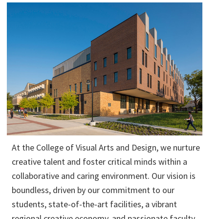
At the College of Visual Arts and Design, we nurture
creative talent and foster critical minds within a
collaborative and caring environment. Our vision is
boundless, driven by our commitment to our
students, state-of-the-art facilities, a vibrant
regional creative economy, and passionate faculty