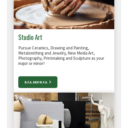
Studio Art
Pursue Ceramics, Drawing and Painting,
Metalsmithing and Jewelry, New Media Art,
Photography, Printmaking and Sculpture as your
major or minor!
B.F.A. AND M.F.A.