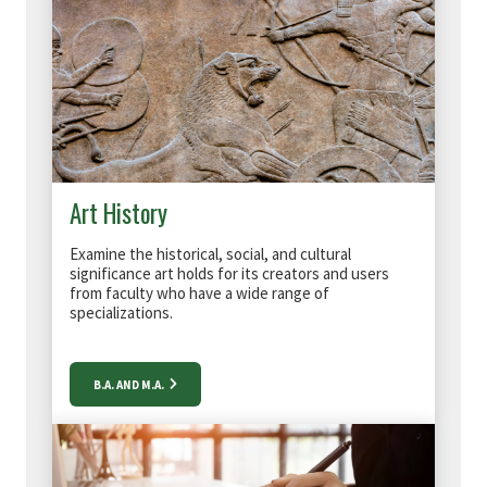
Art History
Examine the historical, social, and cultural
significance art holds for its creators and users
from f
aculty who have a wide range of
specializations.
B.A. AND M.A.