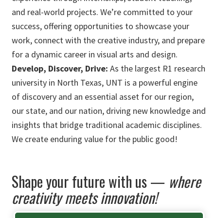
and real-world projects. We’re committed to your
success, offering opportunities to showcase your
work, connect with the creative industry, and prepare
for a dynamic career in visual arts and design.
Develop, Discover, Drive:
As the largest R1 research
university in North Texas, UNT is a powerful engine
of discovery and an essential asset for our region,
our state, and our nation, driving new knowledge and
insights that bridge traditional academic disciplines.
We create enduring value for the public good!
Shape your future with us —
where
creativity meets innovation!