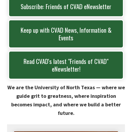
Subscribe: Friends of CVAD eNewsletter
Keep up with CVAD News, Information &
Events
Read CVAD's latest "Friends of CVAD"
eNewsletter!
We are the University of North Texas — where we
guide grit to greatness, where inspiration
becomes impact, and where we build a better
future.