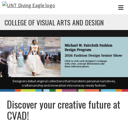
Skip to main content
COLLEGE OF VISUAL ARTS AND DESIGN
Designers debut original collections that transform personal narratives,
craftsmanship and innovation into runway-ready fashion.
Discover your creative future at
CVAD!