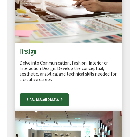
Design
Delve into Communication, Fashion, Interior or
Interaction Design. D
evelop the conceptual,
aesthetic, analytical and technical skills needed for
a creative career.
B.F.A., M.A. AND M.F.A.