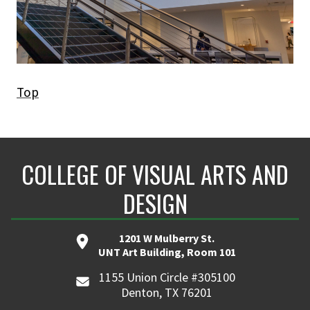
Top
COLLEGE OF VISUAL ARTS AND
DESIGN
1201 W Mulberry St.
UNT Art Building, Room 101
1155 Union Circle #305100
Denton, TX 76201