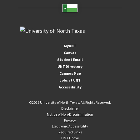
MyUNT
Canvas
Student Email
UNT Directory
Campus Map
Jobs at UNT
Accessibility
©
2026 University of North Texas. All Rights Reserved.
Disclaimer
Notice of Non-Discrimination
Privacy
Electronic Accessibility
Required Links
UNT Home