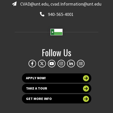
CVAD@unt.edu, cvad.Information@unt.edu
940-565-4001
Follow Us
APPLY NOW!
TAKE A TOUR
GET MORE INFO