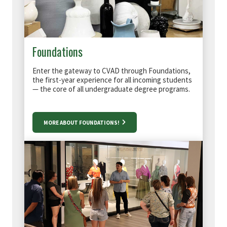
Foundations
Enter the gateway to CVAD through Foundations,
the first-year experience for all incoming students
— the core of all undergraduate degree programs.
MORE ABOUT FOUNDATIONS!