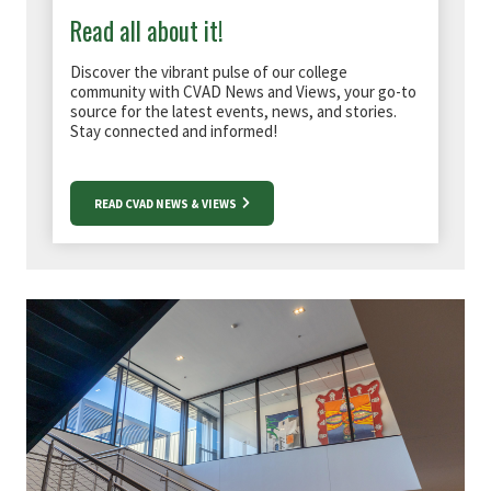
Read all about it!
Discover the vibrant pulse of our college
community with CVAD News and Views, your go-to
source for the latest events, news, and stories.
Stay connected and informed!
READ CVAD NEWS & VIEWS