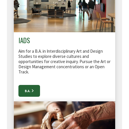
IADS
Aim for a B.A. in Interdisciplinary Art and Design
Studies to
explore diverse cultures and
opportunities for creative inquiry
. Pursue the Art or
Design Management concentrations or an Open
Track.
B.A.