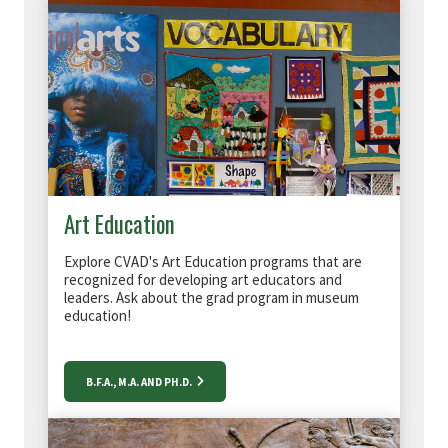
Art Education
Explore CVAD's Art Education programs that are
recognized for developing art educators and
leaders. Ask about the grad program in museum
education!
B.F.A., M.A. AND PH.D.