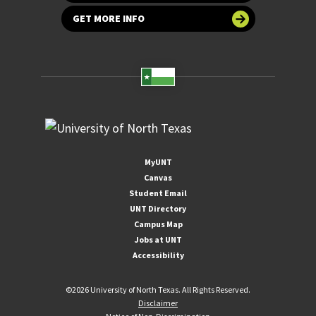
GET MORE INFO
MyUNT
Canvas
Student Email
UNT Directory
Campus Map
Jobs at UNT
Accessibility
©
2026 University of North Texas. All Rights Reserved.
Disclaimer