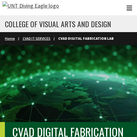
Skip to main content
COLLEGE OF VISUAL ARTS AND DESIGN
Home
CVAD IT SERVICES
CVAD DIGITAL FABRICATION LAB
CVAD DIGITAL FABRICATION