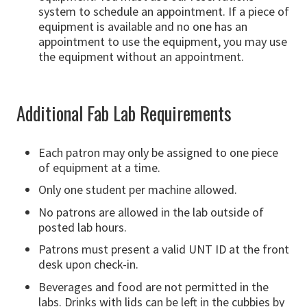
system to schedule an appointment. If a piece of
equipment is available and no one has an
appointment to use the equipment, you may use
the equipment without an appointment.
Additional Fab Lab Requirements
Each patron may only be assigned to one piece
of equipment at a time.
Only one student per machine allowed.
No patrons are allowed in the lab outside of
posted lab hours.
Patrons must present a valid UNT ID at the front
desk upon check-in.
Beverages and food are not permitted in the
labs. Drinks with lids can be left in the cubbies by