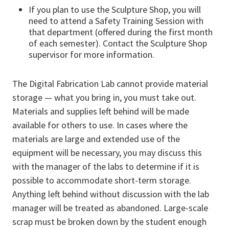
If you plan to use the Sculpture Shop, you will
need to attend a Safety Training Session with
that department (offered during the first month
of each semester). Contact the Sculpture Shop
supervisor for more information.
The Digital Fabrication Lab cannot provide material
storage — what you bring in, you must take out.
Materials and supplies left behind will be made
available for others to use. In cases where the
materials are large and extended use of the
equipment will be necessary, you may discuss this
with the manager of the labs to determine if it is
possible to accommodate short-term storage.
Anything left behind without discussion with the lab
manager will be treated as abandoned. Large-scale
scrap must be broken down by the student enough