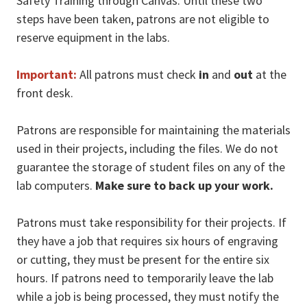
Safety Training through Canvas. Until these two
steps have been taken, patrons are not eligible to
reserve equipment in the labs.
Important:
All patrons must check
in
and
out
at the
front desk.
Patrons are responsible for maintaining the materials
used in their projects, including the files. We do not
guarantee the storage of student files on any of the
lab computers.
Make sure to back up your work.
Patrons must take responsibility for their projects. If
they have a job that requires six hours of engraving
or cutting, they must be present for the entire six
hours. If patrons need to temporarily leave the lab
while a job is being processed, they must notify the