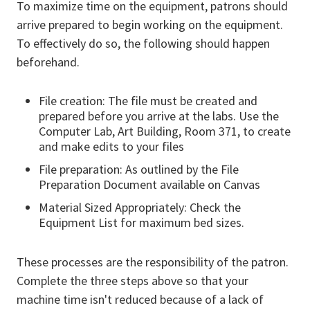
To maximize time on the equipment, patrons should
arrive prepared to begin working on the equipment.
To effectively do so, the following should happen
beforehand.
File creation: The file must be created and
prepared before you arrive at the labs. Use the
Computer Lab, Art Building, Room 371, to create
and make edits to your files
File preparation: As outlined by the File
Preparation Document available on Canvas
Material Sized Appropriately: Check the
Equipment List for maximum bed sizes.
These processes are the responsibility of the patron.
Complete the three steps above so that your
machine time isn't reduced because of a lack of