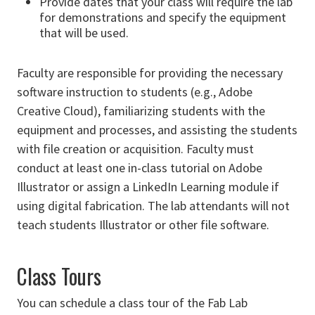
Provide dates that your class will require the lab
for demonstrations and specify the equipment
that will be used.
Faculty are responsible for providing the necessary
software instruction to students (e.g., Adobe
Creative Cloud), familiarizing students with the
equipment and processes, and assisting the students
with file creation or acquisition. Faculty must
conduct at least one in-class tutorial on Adobe
Illustrator or assign a LinkedIn Learning module if
using digital fabrication. The lab attendants will not
teach students Illustrator or other file software.
Class Tours
You can schedule a class tour of the Fab Lab