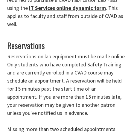
using the
IT Services online dynamic form
. This
applies to faculty and staff from outside of CVAD as
well.
Reservations
Reservations on lab equipment must be made online.
Only students who have completed Safety Training
and are currently enrolled in a CVAD course may
schedule an appointment. A reservation will be held
for 15 minutes past the start time of an
appointment. If you are more than 15 minutes late,
your reservation may be given to another patron
unless you've notified us in advance.
Missing more than two scheduled appointments