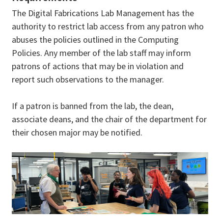
The Digital Fabrications Lab Management has the
authority to restrict lab access from any patron who
abuses the policies outlined in the Computing
Policies. Any member of the lab staff may inform
patrons of actions that may be in violation and
report such observations to the manager.
If a patron is banned from the lab, the dean,
associate deans, and the chair of the department for
their chosen major may be notified.