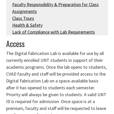
Faculty Responsibility & Preparation for Class
Assignments
Class Tours
Health & Safety
Lack of Compliance with Lab Requirements
Access
The Digital Fabrication Lab is available for use by all
currently enrolled UNT students in support of their
academic programs. Once the lab opens to students,
CVAD faculty and staff will be provided access to the
Digital Fabrication Lab on a space-available basis
after it has opened to students each semester.
Priority will always be given to students. A valid UNT
ID is required for admission. Once space is at a
premium, faculty and staff will be requested to leave