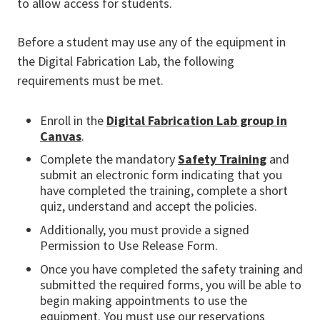
to allow access for students.
Before a student may use any of the equipment in
the Digital Fabrication Lab, the following
requirements must be met.
Enroll in the
Digital Fabrication Lab group in
Canvas
.
Complete the mandatory
Safety Training
and
submit an electronic form indicating that you
have completed the training, complete a short
quiz, understand and accept the policies.
Additionally, you must provide a signed
Permission to Use Release Form.
Once you have completed the safety training and
submitted the required forms, you will be able to
begin making appointments to use the
equipment. You must use our reservations