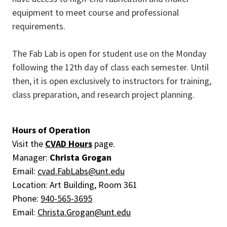
equipment to meet course and professional
requirements.
The Fab Lab is open for student use on the Monday
following the 12th day of class each semester. Until
then, it is open exclusively to instructors for training,
class preparation, and research project planning.
Hours of Operation
Visit the
CVAD Hours
page.
Manager:
Christa Grogan
Email:
cvad.FabLabs@unt.edu
Location: Art Building, Room 361
Phone:
940-565-3695
Email:
Christa.Grogan@unt.edu