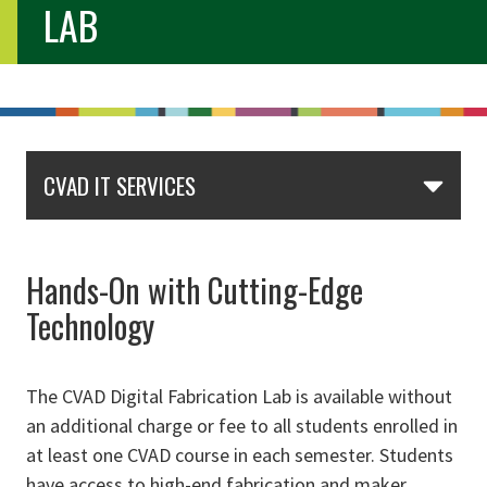
LAB
CVAD IT SERVICES
Hands-On with Cutting-Edge
Technology
The CVAD Digital Fabrication Lab is available without
an additional charge or fee to all students enrolled in
at least one CVAD course in each semester. Students
have access to high-end fabrication and maker