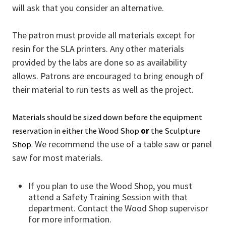
will ask that you consider an alternative.
The patron must provide all materials except for
resin for the SLA printers. Any other materials
provided by the labs are done so as availability
allows. Patrons are encouraged to bring enough of
their material to run tests as well as the project.
Materials should be sized down before the equipment
reservation in either the Wood Shop
or
the Sculpture
We recommend the use of a table saw or panel
Shop.
saw for most materials.
If you plan to use the Wood Shop, you must
attend a Safety Training Session with that
department. Contact the Wood Shop supervisor
for more information.