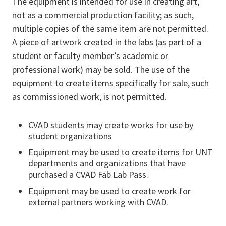
The equipment is intended for use in creating art,
not as a commercial production facility; as such,
multiple copies of the same item are not permitted.
A piece of artwork created in the labs (as part of a
student or faculty member’s academic or
professional work) may be sold. The use of the
equipment to create items specifically for sale, such
as commissioned work, is not permitted.
CVAD students may create works for use by
student organizations
Equipment may be used to create items for UNT
departments and organizations that have
purchased a CVAD Fab Lab Pass.
Equipment may be used to create work for
external partners working with CVAD.