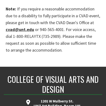
Note:
If you require a reasonable accommodation
due to a disability to fully participate in a CVAD event,
please get in touch with the CVAD Dean's Office at
cvad@unt.edu
or
940-565-4001. For voice access,
dial 1-800-RELAYTX (735-2989). Please make the
request as soon as possible to allow sufficient time
to arrange the accommodation.
COLLEGE OF VISUAL ARTS AND
DESIGN
1201 W Mulberry St.
UNT Art Building, Room 101