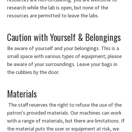
research while the lab is open, but none of the
resources are permitted to leave the labs.
Caution with Yourself & Belongings
Be aware of yourself and your belongings. This is a
small space with various types of equipment; please
be aware of your surroundings. Leave your bags in
the cubbies by the door.
Materials
The staff reserves the right to refuse the use of the
patron's provided materials. Our machines can work
with a range of materials, but there are limitations. If
the material puts the user or equipment at risk, we