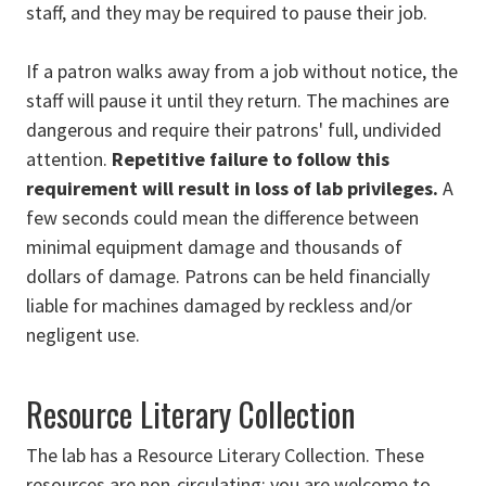
staff, and they may be required to pause their job.
If a patron walks away from a job without notice, the
staff will pause it until they return. The machines are
dangerous and require their patrons' full, undivided
attention.
Repetitive failure to follow this
requirement will result in loss of lab privileges.
A
few seconds could mean the difference between
minimal equipment damage and thousands of
dollars of damage. Patrons can be held financially
liable for machines damaged by reckless and/or
negligent use.
Resource Literary Collection
The lab has a Resource Literary Collection. These
resources are non-circulating: you are welcome to