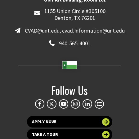
1155 Union Circle #305100
Denton, TX 76201
CVAD@unt.edu, cvad.Information@unt.edu
940-565-4001
Follow Us
APPLY NOW!
TAKE A TOUR