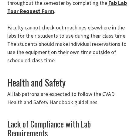
throughout the semester by completing the
Fab Lab
Tour Request Form
.
Faculty cannot check out machines elsewhere in the
labs for their students to use during their class time.
The students should make individual reservations to
use the equipment on their own time outside of
scheduled class time.
Health and Safety
All lab patrons are expected to follow the CVAD
Health and Safety Handbook guidelines.
Lack of Compliance with Lab
Requirements