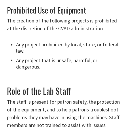
Prohibited Use of Equipment
The creation of the following projects is prohibited
at the discretion of the CVAD administration.
Any project prohibited by local, state, or federal
law.
Any project that is unsafe, harmful, or
dangerous.
Role of the Lab Staff
The staff is present for patron safety, the protection
of the equipment, and to help patrons troubleshoot
problems they may have in using the machines. Staff
members are not trained to assist with issues