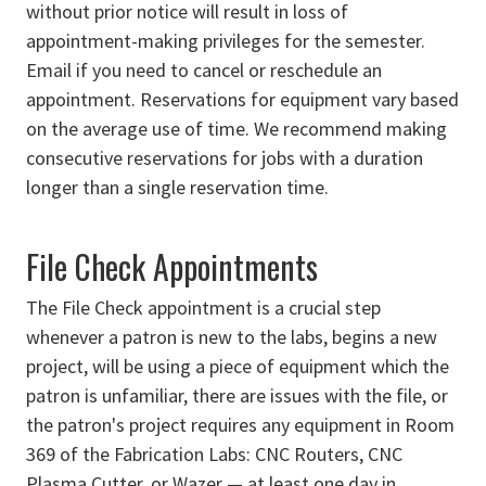
without prior notice will result in loss of
appointment-making privileges for the semester.
Email if you need to cancel or reschedule an
appointment. Reservations for equipment vary based
on the average use of time. We recommend making
consecutive reservations for jobs with a duration
longer than a single reservation time.
File Check Appointments
The File Check appointment is a crucial step
whenever a patron is new to the labs, begins a new
project, will be using a piece of equipment which the
patron is unfamiliar, there are issues with the file, or
the patron's project requires any equipment in Room
369 of the Fabrication Labs: CNC Routers, CNC
Plasma Cutter, or Wazer — at least one day in