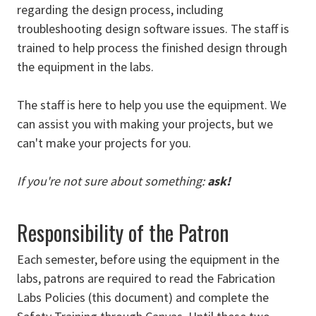
regarding the design process, including
troubleshooting design software issues. The staff is
trained to help process the finished design through
the equipment in the labs.
The staff is here to help you use the equipment. We
can assist you with making your projects, but we
can't make your projects for you.
If you're not sure about something:
ask!
Responsibility of the Patron
Each semester, before using the equipment in the
labs, patrons are required to read the Fabrication
Labs Policies (this document) and complete the