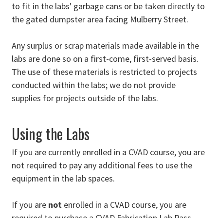
to fit in the labs' garbage cans or be taken directly to
the gated dumpster area facing Mulberry Street.
Any surplus or scrap materials made available in the
labs are done so on a first-come, first-served basis.
The use of these materials is restricted to projects
conducted within the labs; we do not provide
supplies for projects outside of the labs.
Using the Labs
If you are currently enrolled in a CVAD course, you are
not required to pay any additional fees to use the
equipment in the lab spaces.
If you are
not
enrolled in a CVAD course, you are
required to purchase a CVAD Fabrication Lab Pass