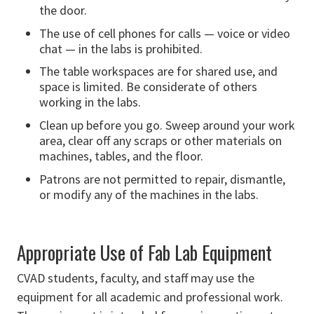
the door.
The use of cell phones for calls — voice or video
chat — in the labs is prohibited.
The table workspaces are for shared use, and
space is limited. Be considerate of others
working in the labs.
Clean up before you go. Sweep around your work
area, clear off any scraps or other materials on
machines, tables, and the floor.
Patrons are not permitted to repair, dismantle,
or modify any of the machines in the labs.
Appropriate Use of Fab Lab Equipment
CVAD students, faculty, and staff may use the
equipment for all academic and professional work.