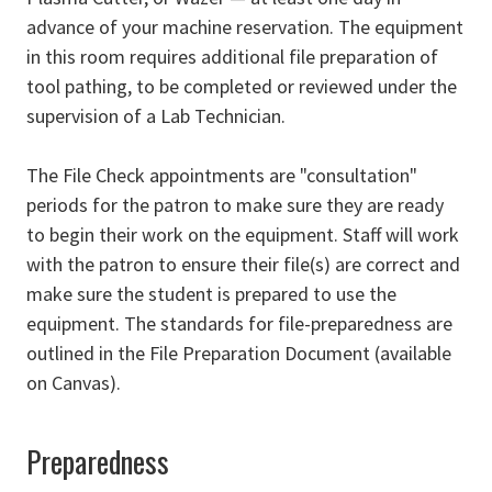
advance of your machine reservation. The equipment
in this room requires additional file preparation of
tool pathing, to be completed or reviewed under the
supervision of a Lab Technician.
The File Check appointments are "consultation"
periods for the patron to make sure they are ready
to begin their work on the equipment. Staff will work
with the patron to ensure their file(s) are correct and
make sure the student is prepared to use the
equipment. The standards for file-preparedness are
outlined in the File Preparation Document (available
on Canvas).
Preparedness