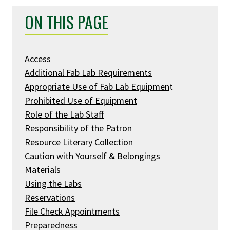
ON THIS PAGE
Access
Additional Fab Lab Requirements
Appropriate Use of Fab Lab Equipmen
t
Prohibited Use of Equipment
Role of the Lab Staff
Responsibility of the Patron
Resource Literary Collection
Caution with Yourself & Belongings
Materials
Using the Labs
Reservations
File Check Appointments
Preparedness