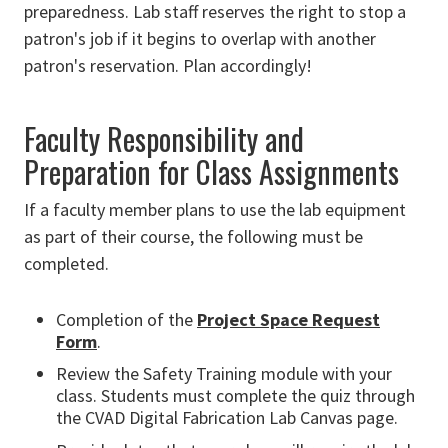
preparedness. Lab staff reserves the right to stop a
patron's job if it begins to overlap with another
patron's reservation. Plan accordingly!
Faculty Responsibility and
Preparation for Class Assignments
If a faculty member plans to use the lab equipment
as part of their course, the following must be
completed.
Completion of the
Project Space Request
Form
.
Review the Safety Training module with your
class. Students must complete the quiz through
the CVAD Digital Fabrication Lab Canvas page.