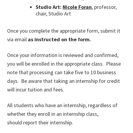
Studio Art:
Nicole Foran
, professor,
chair, Studio Art
Once you complete the appropriate form, submit it
via email
as instructed on the form.
Once your information is reviewed and confirmed,
you will be enrolled in the appropriate class. Please
note that processing can take five to 10 business
days. Be aware that taking an internship for credit
will incur tuition and fees.
All students who have an internship, regardless of
whether they enroll in an internship class,
should report their internship.