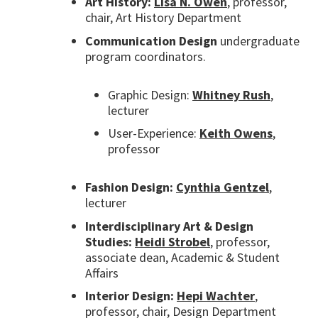
Art History:
Lisa N. Owen
, professor,
chair, Art History Department
Communication Design
undergraduate
program coordinators.
Graphic Design:
Whitney Rush
,
lecturer
User-Experience:
Keith Owens
,
professor
Fashion Design:
Cynthia Gentzel
,
lecturer
Interdisciplinary Art & Design
Studies:
Heidi Strobel
, professor,
associate dean, Academic & Student
Affairs
Interior Design:
Hepi Wachter
,
professor, chair, Design Department