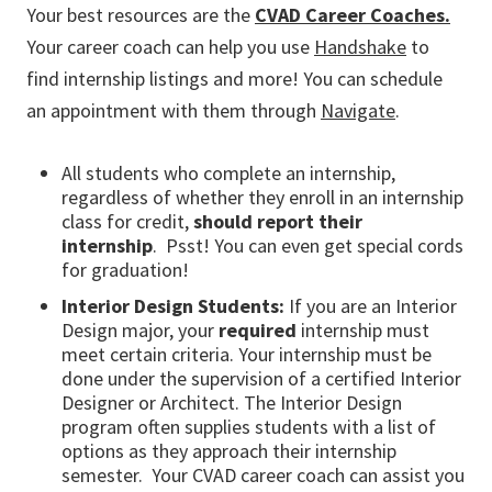
Your best resources are the
CVAD Career Coaches.
Your career coach can help you use
Handshake
to
find internship listings and more! You can schedule
an appointment with them through
Navigate
.
All students who complete an internship,
regardless of whether they enroll in an internship
class for credit,
should report their
internship
. Psst! You can even get special cords
for graduation!
Interior Design Students:
If you are an Interior
Design major, your
required
internship must
meet certain criteria. Your internship must be
done under the supervision of a certified Interior
Designer or Architect. The Interior Design
program often supplies students with a list of
options as they approach their internship
semester. Your CVAD career coach can assist you