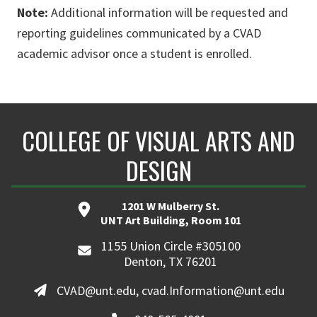
Note:
Additional information will be requested and
reporting guidelines communicated by a CVAD
academic advisor once a student is enrolled.
COLLEGE OF VISUAL ARTS AND
DESIGN
1201 W Mulberry St.
UNT Art Building, Room 101
1155 Union Circle #305100
Denton, TX 76201
CVAD@unt.edu, cvad.Information@unt.edu