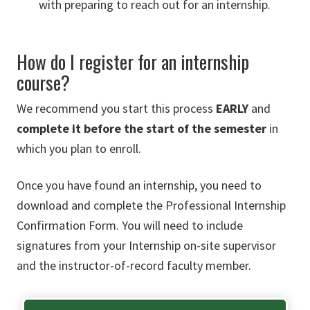
with preparing to reach out for an internship.
How do I register for an internship
course?
We recommend you start this process
EARLY
and
complete it before the start of the semester
in
which you plan to enroll.
Once you have found an internship, you need to
download and complete the Professional Internship
Confirmation Form. You will need to include
signatures from your Internship on-site supervisor
and the instructor-of-record faculty member.