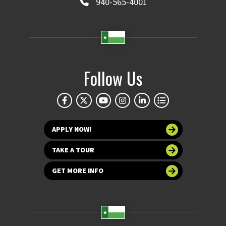
940-565-4001
Follow Us
APPLY NOW!
TAKE A TOUR
GET MORE INFO