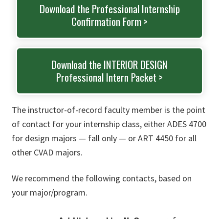
Download the Professional Internship
Confirmation Form >
Download the INTERIOR DESIGN
Professional Intern Packet >
The instructor-of-record faculty member is the point
of contact for your internship class, either ADES 4700
for design majors — fall only — or ART 4450 for all
other CVAD majors.
We recommend the following contacts, based on
your major/program.