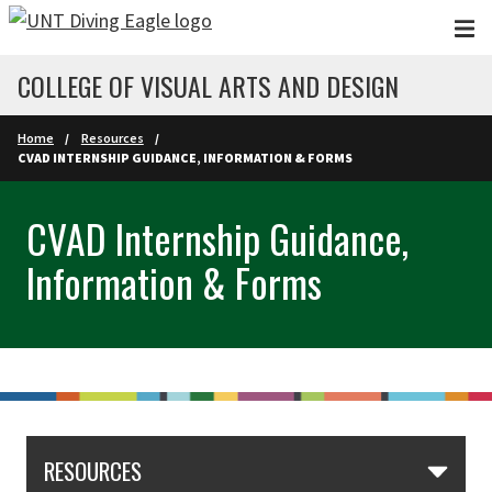
Skip to main content
COLLEGE OF VISUAL ARTS AND DESIGN
Home
Resources
CVAD INTERNSHIP GUIDANCE, INFORMATION & FORMS
CVAD Internship Guidance,
Information & Forms
RESOURCES