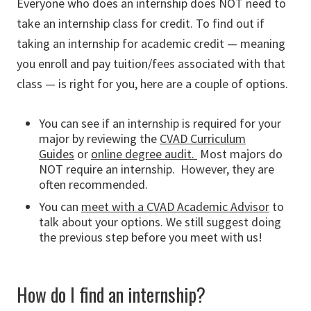
Everyone who does an internship does NOT need to
take an internship class for credit. To find out if
taking an internship for academic credit — meaning
you enroll and pay tuition/fees associated with that
class — is right for you, here are a couple of options.
You can see if an internship is required for your
major by reviewing the
CVAD Curriculum
Guides
or
online degree audit.
Most majors do
NOT require an internship. However, they are
often recommended.
You can
meet with a CVAD Academic Advisor
to
talk about your options. We still suggest doing
the previous step before you meet with us!
How do I find an internship?