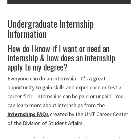
Undergraduate Internship
Information
How do I know if I want or need an
internship & how does an internship
apply to my degree?
Everyone can do an internship! It's a great
opportunity to gain skills and experience or test a
career field. Internships can be paid or unpaid. You
can learn more about internships from the
Internships FAQs
created by the UNT Career Center
of the Division of Student Affairs.