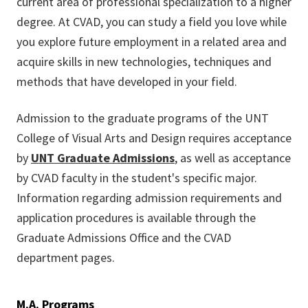
current area of professional specialization to a higher
degree. At CVAD, you can study a field you love while
you explore future employment in a related area and
acquire skills in new technologies, techniques and
methods that have developed in your field.
Admission to the graduate programs of the UNT
College of Visual Arts and Design requires acceptance
by
UNT Graduate Admissions
, as well as acceptance
by CVAD faculty in the student's specific major.
Information regarding admission requirements and
application procedures is available through the
Graduate Admissions Office and the CVAD
department pages.
M.A. Programs