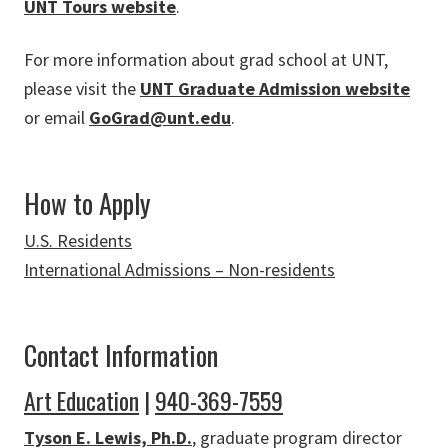
UNT Tours website
.
For more information about grad school at UNT,
please visit the
UNT Graduate Admission website
or email
GoGrad@unt.edu
.
How to Apply
U.S. Residents
International Admissions – Non-residents
Contact Information
Art Education
|
940-369-7559
Tyson E. Lewis, Ph.D.
, graduate program director