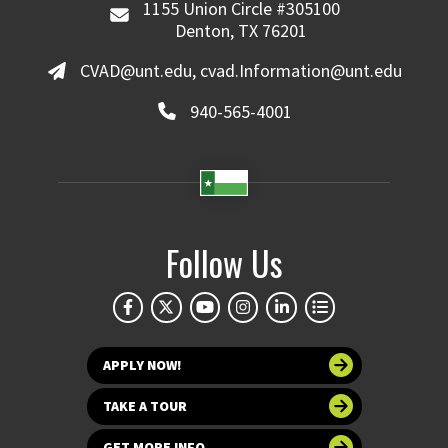
1155 Union Circle #305100
Denton, TX 76201
CVAD@unt.edu, cvad.Information@unt.edu
940-565-4001
Follow Us
APPLY NOW!
TAKE A TOUR
GET MORE INFO