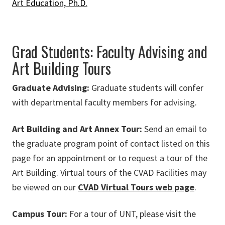
Art Education, Ph.D.
Grad Students: Faculty Advising and
Art Building Tours
Graduate Advising:
Graduate students will confer
with departmental faculty members for advising.
Art Building and Art Annex Tour:
Send an email to
the graduate program point of contact listed on this
page for an appointment or to request a tour of the
Art Building. Virtual tours of the CVAD Facilities may
be viewed on our
CVAD Virtual Tours web page
.
Campus Tour:
For a tour of UNT, please visit the