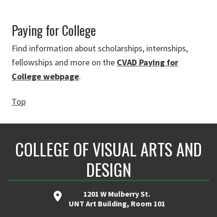
Paying for College
Find information about scholarships, internships,
fellowships and more on the
CVAD Paying for
College webpage
.
Top
COLLEGE OF VISUAL ARTS AND
DESIGN
1201 W Mulberry St.
UNT Art Building, Room 101