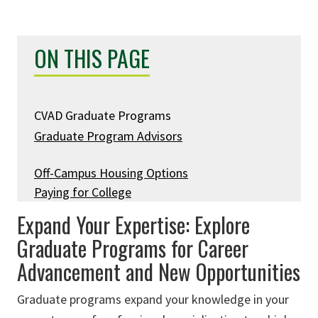
ON THIS PAGE
CVAD Graduate Programs
Graduate Program Advisors
Off-Campus Housing Options
Paying for College
Expand Your Expertise: Explore
Graduate Programs for Career
Advancement and New Opportunities
Graduate programs expand your knowledge in your