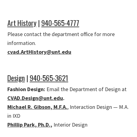
Art History
|
940-565-4777
Please contact the department office for more
information.
cvad.ArtHistory@unt.edu
Design
|
940-565-3621
Fashion Design:
Email the Department of Design at
CVAD.Design@unt.edu
.
Michael R. Gibson, M.F.A.
, Interaction Design — M.A.
in IXD
Phillip Park, Ph.D.
,
Interior Design