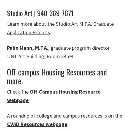
Studio Art
|
940-369-7671
Learn more about the
Studio Art M.F.A. Graduate
Application Process
.
Paho Mann, M.F.A.
, graduate program director
UNT Art Building, Room 345M
Off-campus Housing Resources and
more!
Check the
Off-Campus Housing Resource
webpage
.
A roundup of college and campus resources is on the
CVAD Resources webpage
.