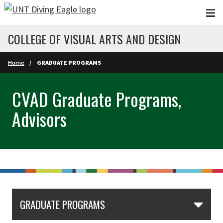
Skip to main content
COLLEGE OF VISUAL ARTS AND DESIGN
Home
GRADUATE PROGRAMS
CVAD Graduate Programs,
Advisors
GRADUATE PROGRAMS