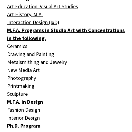
Art Education: Visual Art Studies
Art History, M.A.
Interaction Design (IxD)
M.F.A. Programs in Studio Art with Concentrations
in the following.
Ceramics
Drawing and Painting
Metalsmithing and Jewelry
New Media Art
Photography
Printmaking
Sculpture
M.F.A. in Design
Fashion Design
Interior Design
Ph.D. Program