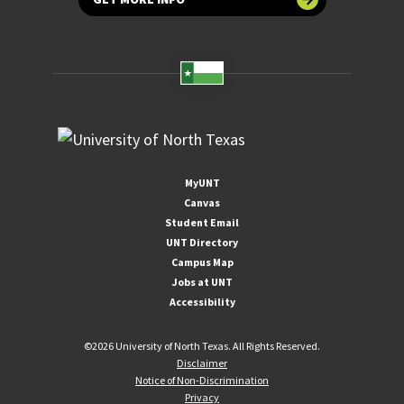
MyUNT
Canvas
Student Email
UNT Directory
Campus Map
Jobs at UNT
Accessibility
©
2026 University of North Texas. All Rights Reserved.
Disclaimer
Notice of Non-Discrimination
Privacy