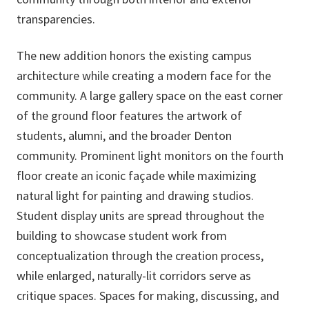
transparencies.
The new addition honors the existing campus
architecture while creating a modern face for the
community. A large gallery space on the east corner
of the ground floor features the artwork of
students, alumni, and the broader Denton
community. Prominent light monitors on the fourth
floor create an iconic façade while maximizing
natural light for painting and drawing studios.
Student display units are spread throughout the
building to showcase student work from
conceptualization through the creation process,
while enlarged, naturally-lit corridors serve as
critique spaces. Spaces for making, discussing, and