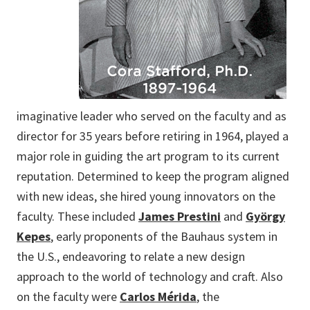
imaginative leader who served on the faculty and as
director for 35 years before retiring in 1964, played a
major role in guiding the art program to its current
reputation. Determined to keep the program aligned
with new ideas, she hired young innovators on the
faculty. These included
James Prestini
and
György
Kepes
, early proponents of the Bauhaus system in
the U.S., endeavoring to relate a new design
approach to the world of technology and craft. Also
on the faculty were
Carlos Mérida
, the