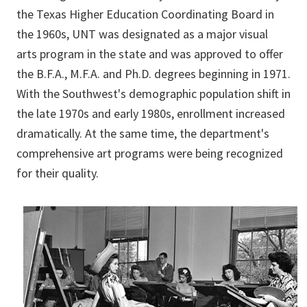
the Texas Higher Education Coordinating Board in
the 1960s, UNT was designated as a major visual
arts program in the state and was approved to offer
the B.F.A., M.F.A. and Ph.D. degrees beginning in 1971.
With the Southwest's demographic population shift in
the late 1970s and early 1980s, enrollment increased
dramatically. At the same time, the department's
comprehensive art programs were being recognized
for their quality.