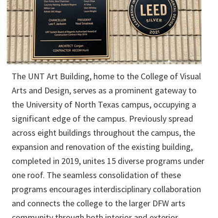
The UNT Art Building, home to the College of Visual
Arts and Design, serves as a prominent gateway to
the University of North Texas campus, occupying a
significant edge of the campus. Previously spread
across eight buildings throughout the campus, the
expansion and renovation of the existing building,
completed in 2019, unites 15 diverse programs under
one roof. The seamless consolidation of these
programs encourages interdisciplinary collaboration
and connects the college to the larger DFW arts
community through both interior and exterior