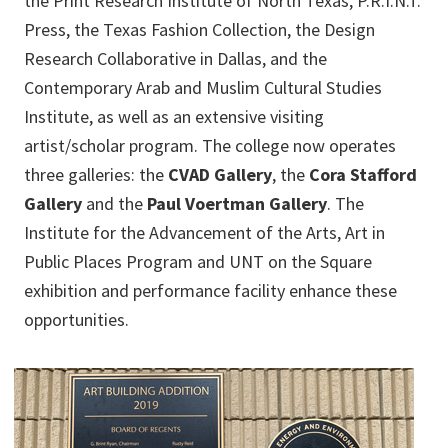
the Print Research Institute of North Texas, P.R.I.N.T.
Press, the Texas Fashion Collection, the Design
Research Collaborative in Dallas, and the
Contemporary Arab and Muslim Cultural Studies
Institute, as well as an extensive visiting
artist/scholar program. The college now operates
three galleries: the
CVAD Gallery
, the
Cora Stafford
Gallery
and the
Paul Voertman Gallery
. The
Institute for the Advancement of the Arts, Art in
Public Places Program and UNT on the Square
exhibition and performance facility enhance these
opportunities.