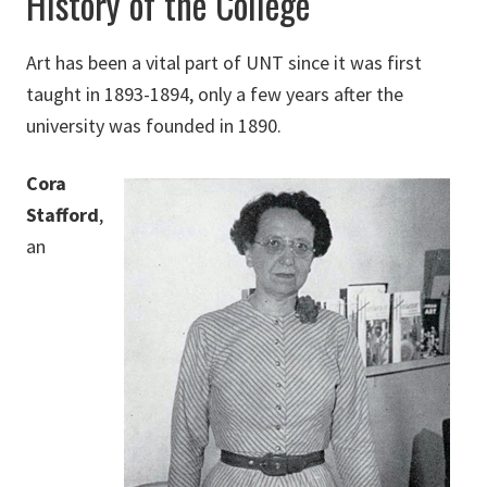
History of the College
Art has been a vital part of UNT since it was first
taught in 1893-1894, only a few years after the
university was founded in 1890.
Cora
Stafford
,
an