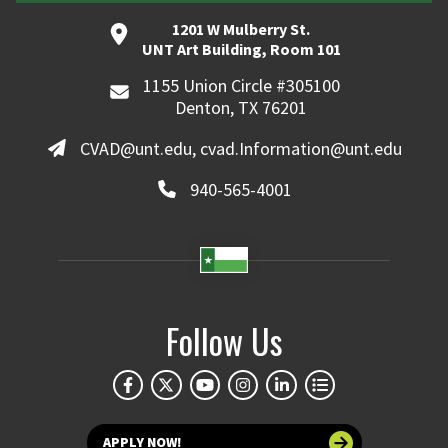
1201 W Mulberry St.
UNT Art Building, Room 101
1155 Union Circle #305100
Denton, TX 76201
CVAD@unt.edu, cvad.Information@unt.edu
940-565-4001
Follow Us
APPLY NOW!