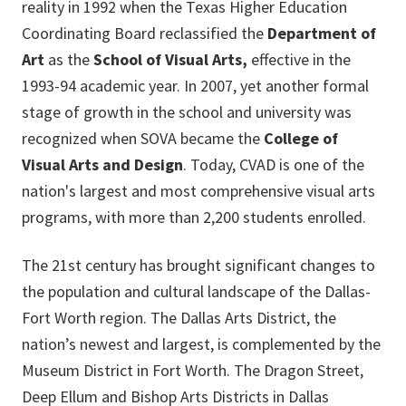
reality in 1992 when the Texas Higher Education
Coordinating Board reclassified the
Department of
Art
as the
School of Visual Arts,
effective in the
1993-94 academic year. In 2007, yet another formal
stage of growth in the school and university was
recognized when SOVA became the
College of
Visual Arts and Design
. Today, CVAD is one of the
nation's largest and most comprehensive visual arts
programs, with more than 2,200 students enrolled.
The 21st century has brought significant changes to
the population and cultural landscape of the Dallas-
Fort Worth region. The Dallas Arts District, the
nation’s newest and largest, is complemented by the
Museum District in Fort Worth. The Dragon Street,
Deep Ellum and Bishop Arts Districts in Dallas