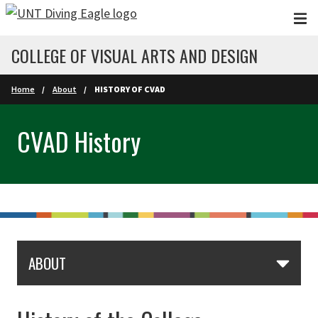
Skip to main content
COLLEGE OF VISUAL ARTS AND DESIGN
Home
About
HISTORY OF CVAD
CVAD History
ABOUT