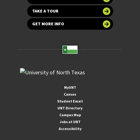
TAKE A TOUR
GET MORE INFO
MyUNT
Canvas
Student Email
UNT Directory
Campus Map
Jobs at UNT
Accessibility