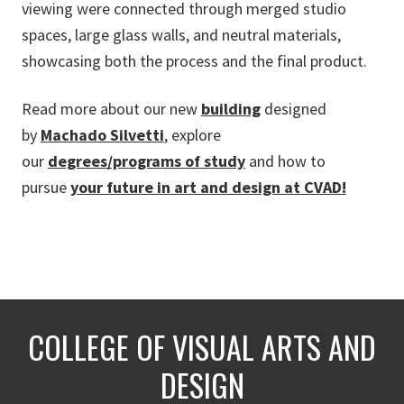
viewing were connected through merged studio
spaces, large glass walls, and neutral materials,
showcasing both the process and the final product.
Read more about
our new
building
designed
by
Machado Silvetti
, explore
our
degrees/programs of study
and how to
pursue
your future in art and design at CVAD!
COLLEGE OF VISUAL ARTS AND
DESIGN