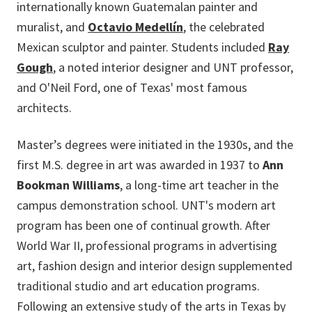
internationally known Guatemalan painter and
muralist, and
Octavio Medellín
, the celebrated
Mexican sculptor and painter. Students included
Ray
Gough
, a noted interior designer and UNT professor,
and O'Neil Ford, one of Texas' most famous
architects.
Master’s degrees were initiated in the 1930s, and the
first M.S. degree in art was awarded in 1937 to
Ann
Bookman Williams
, a long-time art teacher in the
campus demonstration school. UNT's modern art
program has been one of continual growth. After
World War II, professional programs in advertising
art, fashion design and interior design supplemented
traditional studio and art education programs.
Following an extensive study of the arts in Texas by