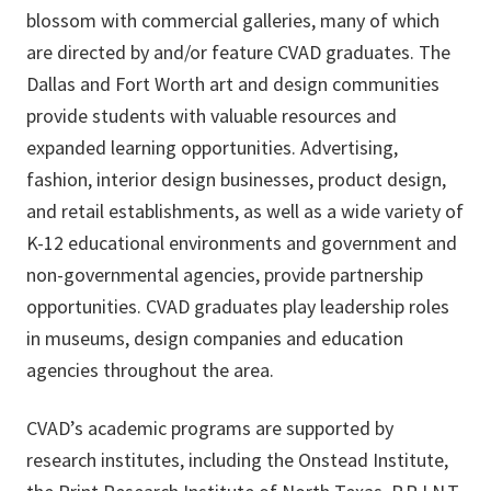
blossom with commercial galleries, many of which
are directed by and/or feature CVAD graduates. The
Dallas and Fort Worth art and design communities
provide students with valuable resources and
expanded learning opportunities. Advertising,
fashion, interior design businesses, product design,
and retail establishments, as well as a wide variety of
K-12 educational environments and government and
non-governmental agencies, provide partnership
opportunities. CVAD graduates play leadership roles
in museums, design companies and education
agencies throughout the area.
CVAD’s academic programs are supported by
research institutes, including the Onstead Institute,