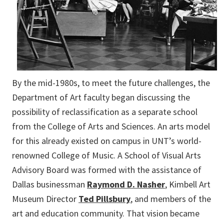
By the mid-1980s, to meet the future challenges, the
Department of Art faculty began discussing the
possibility of reclassification as a separate school
from the College of Arts and Sciences. An arts model
for this already existed on campus in UNT’s world-
renowned College of Music. A School of Visual Arts
Advisory Board was formed with the assistance of
Dallas businessman
Raymond D. Nasher
, Kimbell Art
Museum
Director
Ted Pillsbury
, and members of the
art and education community
. That vision became