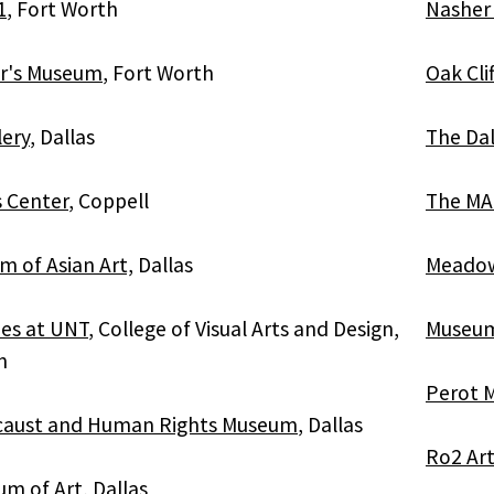
1
, Fort Worth
Nasher 
er's Museum
, Fort Worth
Oak Cli
lery
, Dallas
The Da
s Center
, Coppell
The MA
 of Asian Art,
Dallas
Meado
ies at UNT
, College of Visual Arts and Design,
Museum 
n
Perot 
ocaust and Human Rights Museum
, Dallas
Ro2 Art
um of Art
, Dallas