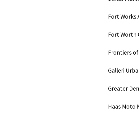
Fort Works 
Fort Worth 
Frontiers o
Galleri Urb
Greater Den
Haas Moto M