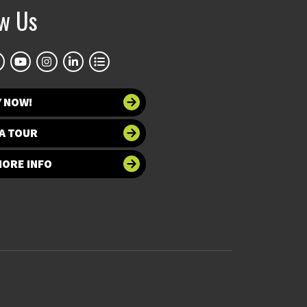
ow Us
Y NOW!
A TOUR
MORE INFO