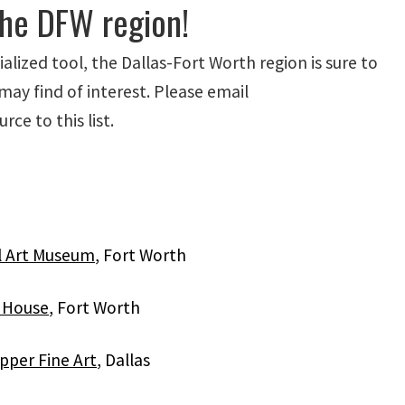
the DFW region!
alized tool, the Dallas-Fort Worth region is sure to
may find of interest. Please email
ce to this list.
l Art Museum
, Fort Worth
k House
, Fort Worth
pper Fine Art
, Dallas