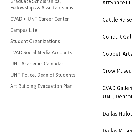
Graduate Scholarships,
ArtSpace11
Fellowships & Assistantships
CVAD + UNT Career Center
Cattle Rais
Campus Life
Conduit Gal
Student Organizations
CVAD Social Media Accounts
Coppell Art
UNT Academic Calendar
Crow Museum
UNT Police, Dean of Students
Art Building Evacuation Plan
CVAD Galler
UNT, Dento
Dallas Hol
Dallas Muse