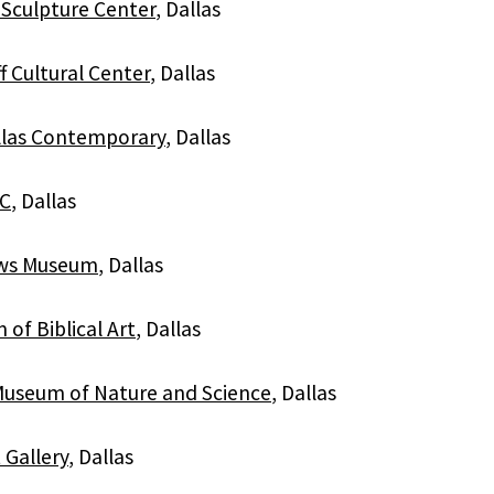
Sculpture Center
, Dallas
ff Cultural Center
, Dallas
llas Contemporary
, Dallas
C
, Dallas
ws Museum
, Dallas
of Biblical Art
, Dallas
Museum of Nature and Science
, Dallas
 Gallery
, Dallas