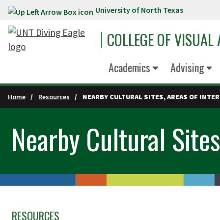
University of North Texas
Skip to main content
COLLEGE OF VISUAL
Academics
Advising
Home
Resources
NEARBY CULTURAL SITES, AREAS OF INTER
Nearby Cultural Sites
RESOURCES