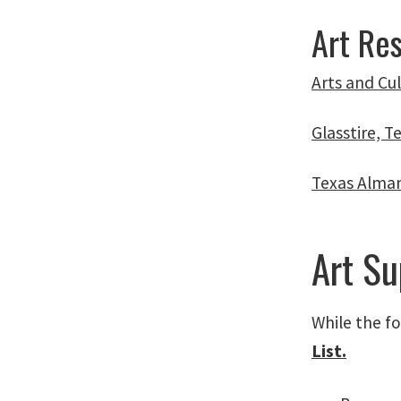
Art Re
Arts and Cu
Glasstire, T
Texas Alma
Art Su
While the fo
List.