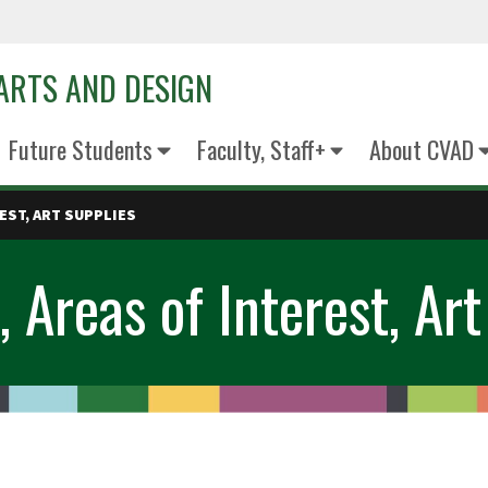
 ARTS AND DESIGN
Future Students
Faculty, Staff+
About CVAD
EST, ART SUPPLIES
, Areas of Interest, Art