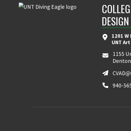
COLLEG
DESIGN
1201 W 
UNT Art
1155 Un
Denton
CVAD@u
940-56