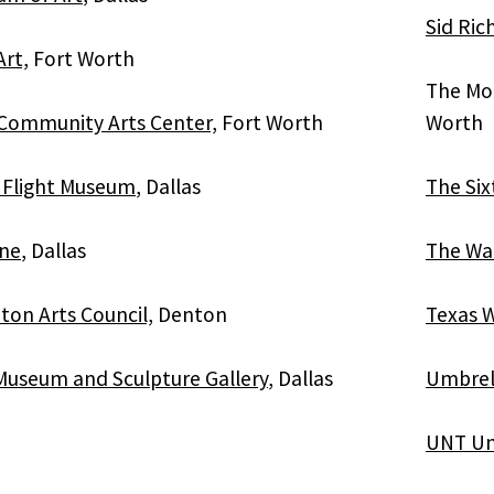
Sid Ri
Art,
Fort Worth
The Mo
Community Arts Center,
Fort Worth
Worth
f Flight Museum
, Dallas
The Six
ane
, Dallas
The Wa
ton Arts Council,
Denton
Texas W
useum and Sculpture Gallery
, Dallas
Umbrell
UNT Uni