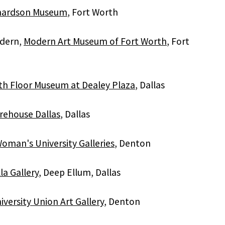
chardson Museum
, Fort Worth
dern,
Modern Art Museum of Fort Worth
, Fort
th Floor Museum at Dealey Plaza
, Dallas
rehouse Dallas
, Dallas
oman's University Galleries
, Denton
a Gallery
, Deep Ellum, Dallas
versity Union Art Gallery
, Denton