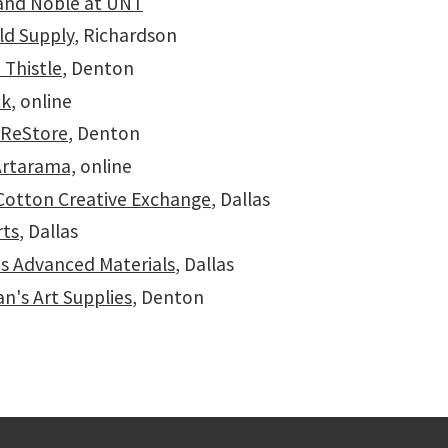
and Noble at UNT
ld Supply
, Richardson
 Thistle
, Denton
ck
, online
 ReStore
, Denton
Artarama,
online
 Cotton Creative Exchange
, Dallas
rts
, Dallas
s Advanced Materials
, Dallas
n's Art Supplies
, Denton