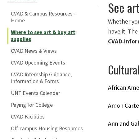
See art
CVAD & Campus Resources -
Home
Whether you 
have it. The
Where to see art & buy art
supplies
CVAD.Info
CVAD News & Views
CVAD Upcoming Events
Cultural
CVAD Internship Guidance,
Information & Forms
African Ame
UNT Events Calendar
Paying for College
Amon Carte
CVAD Facilities
Ann and Gab
Off-campus Housing Resources