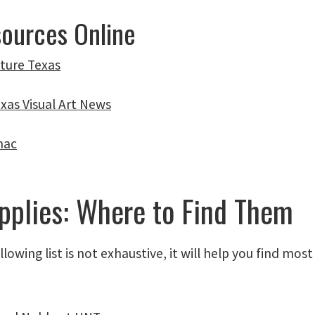
sources Online
lture Texas
exas Visual Art News
nac
pplies: Where to Find Them
llowing list is not exhaustive, it will help you find mos