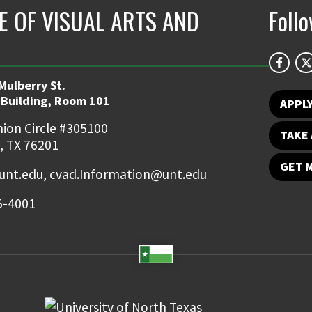
E OF VISUAL ARTS AND
Foll
Mulberry St.
 Building, Room 101
APPL
ion Circle #305100
TAKE 
, TX 76201
GET 
nt.edu, cvad.Information@unt.edu
5-4001