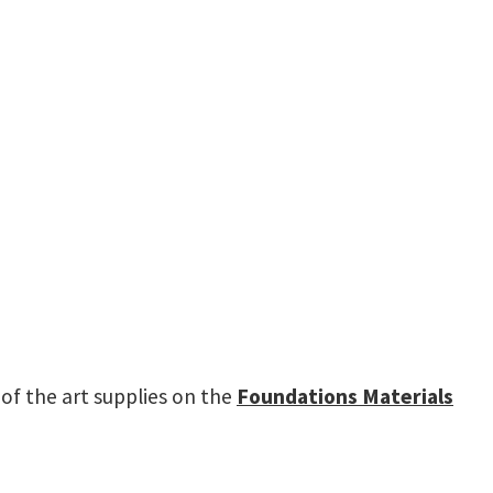
t of the art supplies on the
Foundations Materials