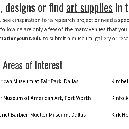
, designs or find
art supplies
in 
seek inspiration for a research project or need a speci
 following are only a few of the many venues that you 
rmation@unt.edu
to submit a museum, gallery or resour
 Areas of Interest
rican Museum at Fair Park
, Dallas
Kimbel
r Museum of American Art,
Fort Worth
Kinfol
riel Barbier-Mueller Museum
, Dallas
Kirk Ho