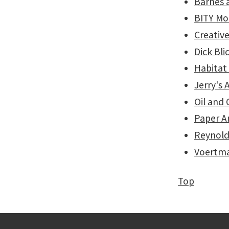
Barnes 
BITY Mo
Creative
Dick Bli
Habitat
Jerry's 
Oil and
Paper A
Reynold
Voertma
Top