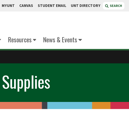
MYUNT
CANVAS
STUDENT EMAIL
UNT DIRECTORY
SEARCH
Resources
News & Events
 Supplies