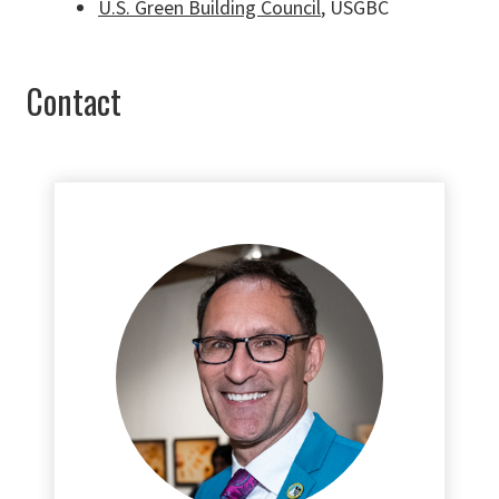
U.S. Green Building Council
, USGBC
Contact