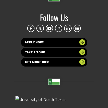
Follow Us
APPLY NOW!
TAKE A TOUR
GET MORE INFO