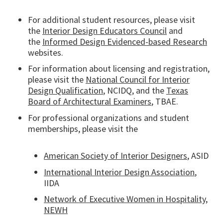
For additional student resources, please visit
the
Interior Design Educators Council
and
the
Informed Design Evidenced-based Research
websites.
For information about licensing and registration,
please visit the
National Council for Interior
Design Qualification
, NCIDQ, and the
Texas
Board of Architectural Examiners
, TBAE.
For professional organizations and student
memberships, please visit the
American Society of Interior Designers
, ASID
International Interior Design Association
,
IIDA
Network of Executive Women in Hospitality,
NEWH