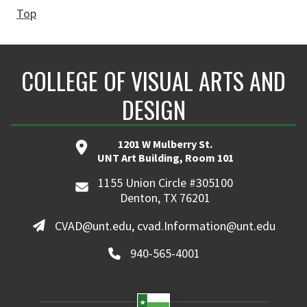
Top
COLLEGE OF VISUAL ARTS AND
DESIGN
1201 W Mulberry St.
UNT Art Building, Room 101
1155 Union Circle #305100
Denton, TX 76201
CVAD@unt.edu, cvad.Information@unt.edu
940-565-4001