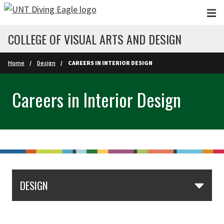
Skip to main content
COLLEGE OF VISUAL ARTS AND DESIGN
Home
Design
CAREERS IN INTERIOR DESIGN
Careers in Interior Design
DESIGN