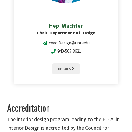
Hepi Wachter
Chair, Department of Design
cvad.Design@unt.edu
940-565-3621
DETAILS
Accreditation
The interior design program leading to the B.F.A. in
Interior Design is accredited by the Council for