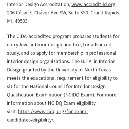
Interior Design Accreditation,
www.accredit-id.org
,
206 César E. Chávez Ave SW, Suite 350, Grand Rapids,
MI, 49503.
The CIDA-accredited program prepares students for
entry-level interior design practice, for advanced
study, and to apply for membership in professional
interior design organizations. The B.F.A. in Interior
Design granted by the University of North Texas
meets the educational requirement for eligibility to
sit for the National Council for Interior Design
Qualification Examination (NCIDQ Exam). For more
information about NCIDQ Exam eligibility
visit:
https://www.cidq.org/for-exam-
candidates/eligibility/
.