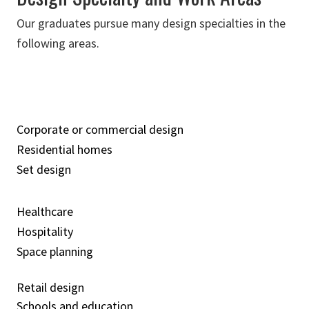
Our graduates pursue many design specialties in the
following areas.
Corporate or commercial design
Residential homes
Set design
Healthcare
Hospitality
Space planning
Retail design
Schools and education