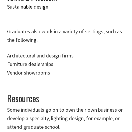
Sustainable design
Graduates also work in a variety of settings, such as
the following.
Architectural and design firms
Furniture dealerships
Vendor showrooms
Resources
Some individuals go on to own their own business or
develop a specialty, lighting design, for example, or
attend graduate school.