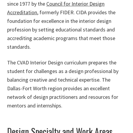
since 1977 by the
Council for Interior Design
Accreditation
, formerly FIDER. CIDA provides the
foundation for excellence in the interior design
profession by setting educational standards and
accrediting academic programs that meet those
standards.
The CVAD Interior Design curriculum prepares the
student for challenges as a design professional by
balancing creative and technical expertise. The
Dallas-Fort Worth region provides an excellent
network of design practitioners and resources for
mentors and internships.
Design Specialty and Work Areas