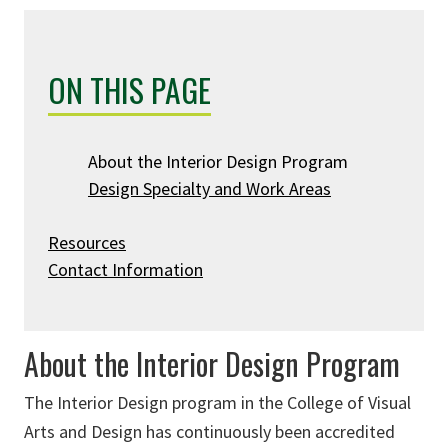
ON THIS PAGE
About the Interior Design Program
Design Specialty and Work Areas
Resources
Contact Information
About the Interior Design Program
The Interior Design program in the College of Visual
Arts and Design has continuously been accredited