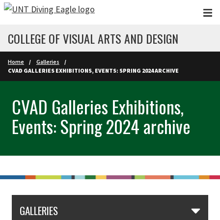
Skip to main content
COLLEGE OF VISUAL ARTS AND DESIGN
Home
Galleries
CVAD GALLERIES EXHIBITIONS, EVENTS: SPRING 2024 ARCHIVE
CVAD Galleries Exhibitions,
Events: Spring 2024 archive
GALLERIES