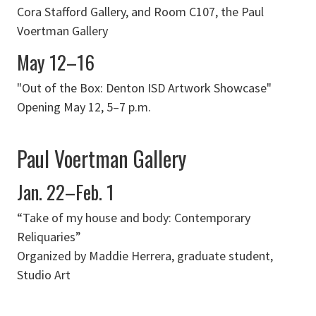
Cora Stafford Gallery, and Room C107, the Paul
Voertman Gallery
May 12–16
"Out of the Box: Denton ISD Artwork Showcase"
Opening May 12, 5–7 p.m.
Paul Voertman Gallery
Jan. 22–Feb. 1
“Take of my house and body: Contemporary
Reliquaries”
Organized by Maddie Herrera, graduate student,
Studio Art