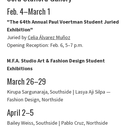
Feb. 4–March 1
"The 64th Annual Paul Voertman Student Juried
Exhibition"
Juried by
Celia Álvarez Muñoz
Opening Reception: Feb. 6, 5–7 p.m.
M.F.A. Studio Art & Fashion Design Student
Exhibitions
March 26–29
Kirupa Sargunaraja, Southside | Lasya Aji Silpa —
Fashion Design, Northside
April 2–5
Bailey Weiss, Southside | Pablo Cruz, Northside