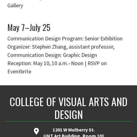
Gallery
May 7–July 25
Communication Design Program: Senior Exhibition
Organizer: Stephen Zhang, assistant professor,
Communication Design: Graphic Design
Reception: May 10, 10 a.m.–Noon | RSVP on
Eventbrite
COLLEGE OF VISUAL ARTS AND
DESIGN
1201 W Mulberry St.
UNT Art Building, Room 101