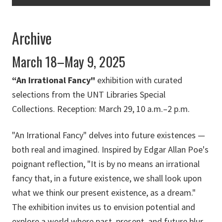
Archive
March 18–May 9, 2025
“An Irrational Fancy"
exhibition with curated
selections from the UNT Libraries Special
Collections. Reception: March 29, 10 a.m.–2 p.m.
"An Irrational Fancy" delves into future existences —
both real and imagined. Inspired by Edgar Allan Poe's
poignant reflection, "It is by no means an irrational
fancy that, in a future existence, we shall look upon
what we think our present existence, as a dream."
The exhibition invites us to envision potential and
explore a world where past, present, and future blur