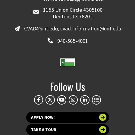
1155 Union Circle #305100
Denton, TX 76201
CVAD@unt.edu, cvad.Information@unt.edu
940-565-4001
Follow Us
APPLY NOW!
TAKE A TOUR