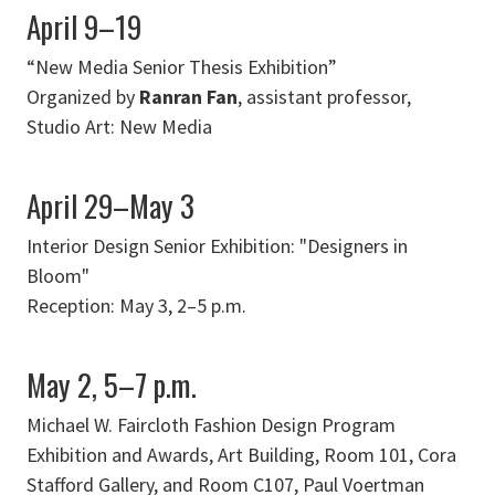
April 9–19
“New Media Senior Thesis Exhibition”
Organized by
Ranran Fan
, assistant professor,
Studio Art: New Media
April 29–May 3
Interior Design Senior Exhibition: "Designers in
Bloom"
Reception: May 3, 2–5 p.m.
May 2, 5–7 p.m.
Michael W. Faircloth Fashion Design Program
Exhibition and Awards, Art Building, Room 101, Cora
Stafford Gallery, and Room C107, Paul Voertman