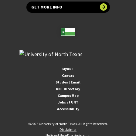
GET MORE INFO
MyUNT
Canvas
Student Email
UNT Directory
Campus Map
Jobs at UNT
Accessibility
©
2026 University of North Texas. All Rights Reserved.
Disclaimer
Notice of Non-Discrimination