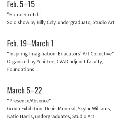
Feb. 5–15
"Home Stretch"
Solo show by Billy Cely, undergraduate, Studio Art
Feb. 19–March 1
“Inspiring Imagination: Educators’ Art Collective”
Organized by Yuni Lee, CVAD adjunct faculty,
Foundations
March 5–22
“Presence/Absence”
Group Exhibition: Denis Monreal, Skylar Williams,
Katie Harris, undergraduates, Studio Art