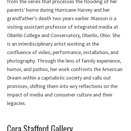
from the series that processes the flooding of her
parents' home during Hurricane Harvey and her
grandfather's death two years earlier. Maxson is a
visiting assistant professor of integrated media at
Oberlin College and Conservatory, Oberlin, Ohio. She
is an interdisciplinary artist working at the
confluence of video, performance, installation, and
photography. Through the lens of family experience,
humor, and pathos, her work confronts the American
Dream within a capitalistic society and calls out
promises, shifting them into wry reflections on the
impact of media and consumer culture and their
legacies.
Cora Stafford Gallery