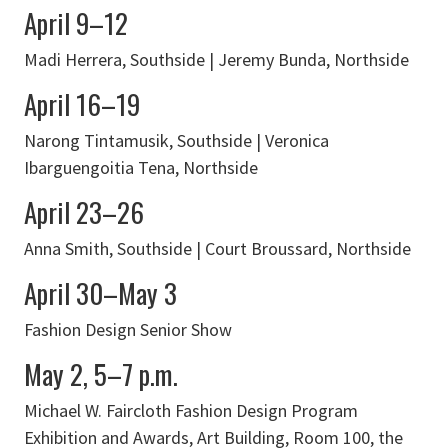
April 9–12
Madi Herrera, Southside | Jeremy Bunda, Northside
April 16–19
Narong Tintamusik, Southside | Veronica
Ibarguengoitia Tena, Northside
April 23–26
Anna Smith, Southside | Court Broussard, Northside
April 30–May 3
Fashion Design Senior Show
May 2, 5–7 p.m.
Michael W. Faircloth Fashion Design Program
Exhibition and Awards, Art Building, Room 100, the