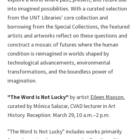
into imagined possibilities. With a curated selection
from the UNT Libraries' core collection and
borrowing from the Special Collections, the featured
artists and artworks reflect on these questions and
construct a mosaic of futures where the human
condition is reimagined in worlds shaped by
technological advancements, environmental
transformations, and the boundless power of
imagination.
"The Word is Not Lucky"
by artist
Eileen Maxson
,
curated by Mónica Salazar, CVAD lecturer in Art
History. Reception: March 29, 10 a.m.–2 p.m.
"The Word Is Not Lucky" includes works primarily