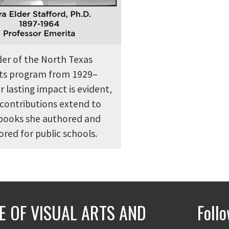
der of the North Texas
arts program from 1929–
r lasting impact is evident,
contributions extend to
tbooks she authored and
red for public schools.
E OF VISUAL ARTS AND
Foll