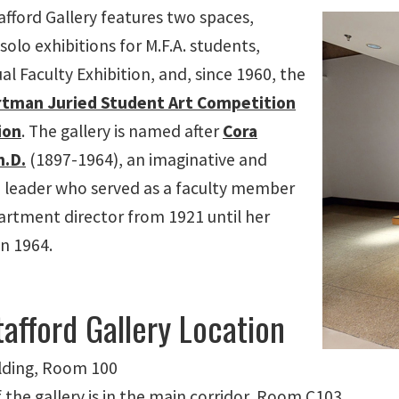
afford Gallery features two spaces,
olo exhibitions for M.F.A. students,
l Faculty Exhibition, and, since 1960, the
tman Juried Student Art Competition
ion
. The gallery is named after
Cora
h.D.
(1897-1964), an imaginative and
 leader who served as a faculty member
artment director from 1921 until her
in 1964.
afford Gallery Location
lding, Room 100
 the gallery is in the main corridor, Room C103.