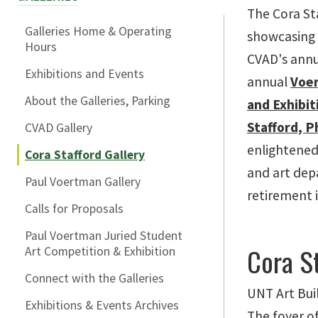
The Cora St
Galleries Home & Operating
showcasing s
Hours
CVAD's annua
Exhibitions and Events
annual
Voer
About the Galleries, Parking
and Exhibit
Stafford, P
CVAD Gallery
enlightened
Cora Stafford Gallery
and art dep
Paul Voertman Gallery
retirement 
Calls for Proposals
Paul Voertman Juried Student
Cora St
Art Competition & Exhibition
Connect with the Galleries
UNT Art Bui
Exhibitions & Events Archives
The foyer of