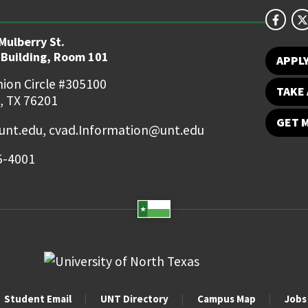
Mulberry St.
 Building, Room 101
APPL
ion Circle #305100
TAKE 
, TX 76201
GET 
nt.edu, cvad.Information@unt.edu
5-4001
Student Email
UNT Directory
Campus Map
Jobs