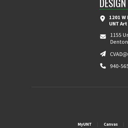
DESIGN
1201 W 
UNT Art
1155 Un
Denton
CVAD@u
940-56
MyUNT
Canvas