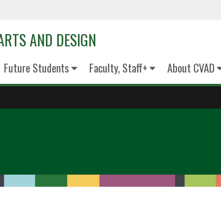
 ARTS AND DESIGN
Future Students
Faculty, Staff+
About CVAD