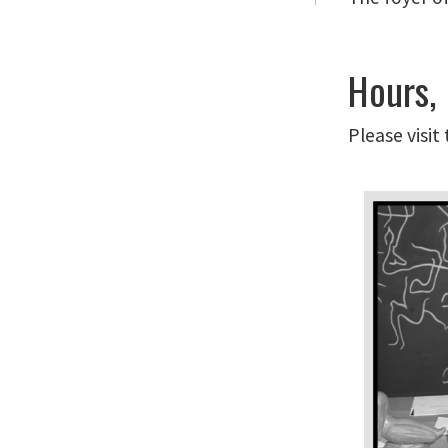
Hours,
Please visit