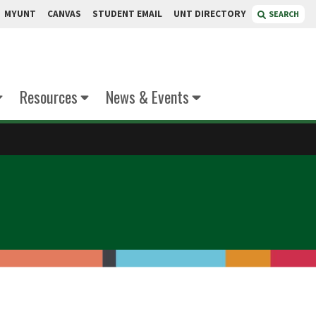
MYUNT
CANVAS
STUDENT EMAIL
UNT DIRECTORY
SEARCH
Resources
News & Events