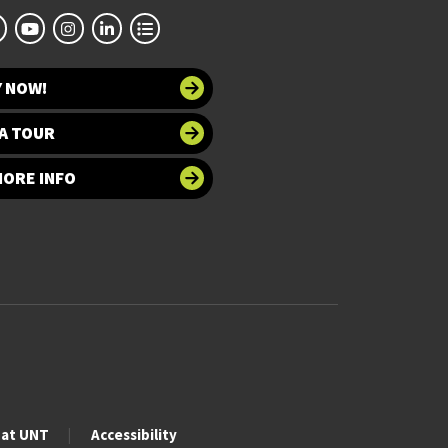
Y NOW!
A TOUR
MORE INFO
 at UNT
Accessibility