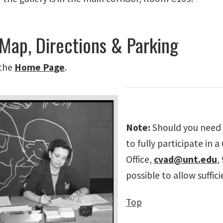
 Map, Directions & Parking
the
Home
Page
.
Note:
Should you need 
to fully participate in
Office,
cvad@unt.edu
,
possible to allow suffi
Top