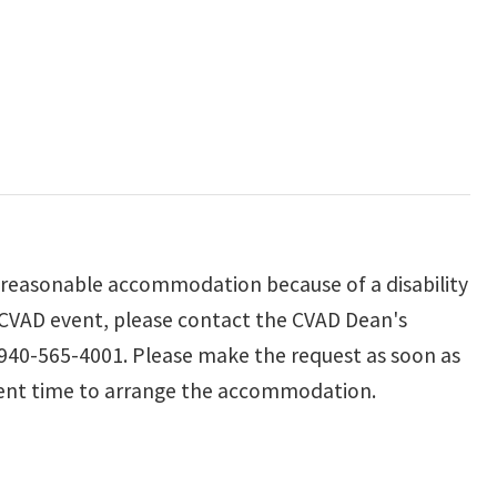
reasonable accommodation because of a disability
 a CVAD event, please contact the CVAD Dean's
 940-565-4001. Please make the request as soon as
cient time to arrange the accommodation.