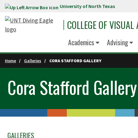
University of North Texas
Skip to main content
COLLEGE OF VISUAL
Academics
Advising
Home
Galleries
CORA STAFFORD GALLERY
Cora Stafford Gallery
GALLERIES