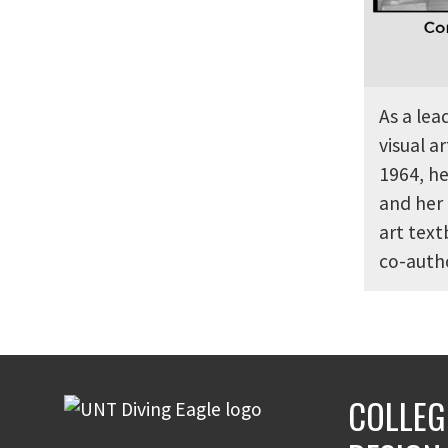
As a lea
visual 
1964, he
and her 
art tex
co-autho
COLLEG