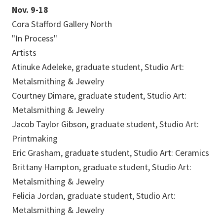
Nov. 9-18
Cora Stafford Gallery North
"In Process"
Artists
Atinuke Adeleke, graduate student, Studio Art:
Metalsmithing & Jewelry
Courtney Dimare, graduate student, Studio Art:
Metalsmithing & Jewelry
Jacob Taylor Gibson, graduate student, Studio Art:
Printmaking
Eric Grasham, graduate student, Studio Art: Ceramics
Brittany Hampton, graduate student, Studio Art:
Metalsmithing & Jewelry
Felicia Jordan, graduate student, Studio Art:
Metalsmithing & Jewelry