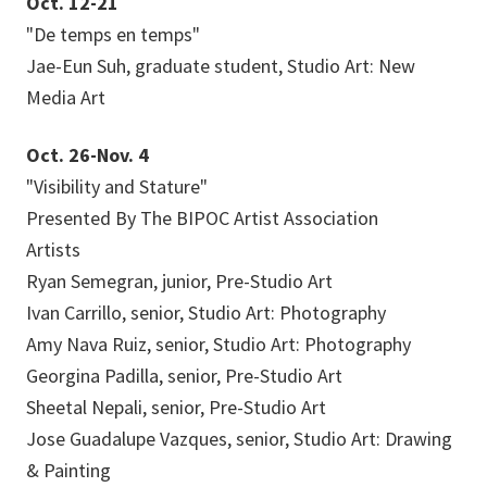
Oct. 12-21
"De temps en temps"
Jae-Eun Suh, graduate student, Studio Art: New
Media Art
Oct. 26-Nov. 4
"Visibility and Stature"
Presented By The BIPOC Artist Association
Artists
Ryan Semegran, junior, Pre-Studio Art
Ivan Carrillo, senior, Studio Art: Photography
Amy Nava Ruiz, senior, Studio Art: Photography
Georgina Padilla, senior, Pre-Studio Art
Sheetal Nepali, senior, Pre-Studio Art
Jose Guadalupe Vazques, senior, Studio Art: Drawing
& Painting