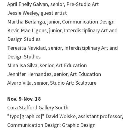
April Enelly Galvan, senior, Pre-Studio Art
Jessie Wesley, guest artist
Martha Berlanga, junior, Communication Design
Kevin Mae Ligons, junior, Interdisciplinary Art and
Design Studies
Teresita Navidad, senior, Interdisciplinary Art and
Design Studies
Mina Isa Silva, senior, Art Education
Jennifer Hernandez, senior, Art Education
Alvaro Villa, senior, Studio Art: Sculpture
Nov. 9-Nov. 18
Cora Stafford Gallery South
"typo[graphics]" David Wolske, assistant professor,
Communication Design: Graphic Design