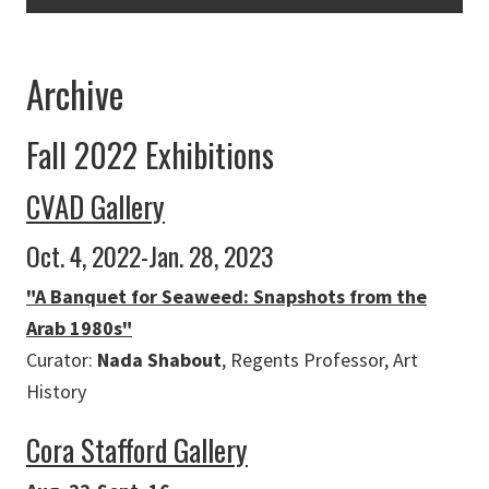
Archive
Fall 2022 Exhibitions
CVAD Gallery
Oct. 4, 2022-Jan. 28, 2023
"A Banquet for Seaweed: Snapshots from the
Arab 1980s"
Curator:
Nada Shabout
, Regents Professor, Art
History
Cora Stafford Gallery