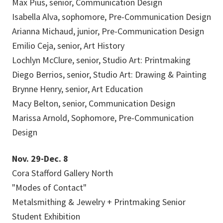
Max Pius, senior, Communication Design
Isabella Alva, sophomore, Pre-Communication Design
Arianna Michaud, junior, Pre-Communication Design
Emilio Ceja, senior, Art History
Lochlyn McClure, senior, Studio Art: Printmaking
Diego Berrios, senior, Studio Art: Drawing & Painting
Brynne Henry, senior, Art Education
Macy Belton, senior, Communication Design
Marissa Arnold, Sophomore, Pre-Communication
Design
Nov. 29-Dec. 8
Cora Stafford Gallery North
"Modes of Contact"
Metalsmithing & Jewelry + Printmaking Senior
Student Exhibition