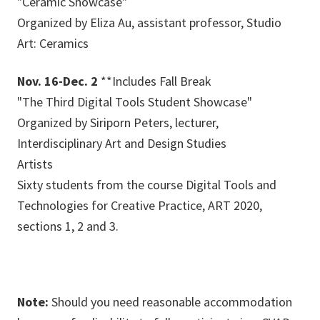
"Ceramic Showcase"
Organized by Eliza Au, assistant professor, Studio
Art: Ceramics
Nov. 16-Dec. 2
**Includes Fall Break
"The Third Digital Tools Student Showcase"
Organized by Siriporn Peters, lecturer,
Interdisciplinary Art and Design Studies
Artists
Sixty students from the course Digital Tools and
Technologies for Creative Practice, ART 2020,
sections 1, 2 and 3.
Note:
Should you need reasonable accommodation