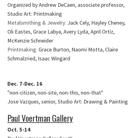
Organized by Andrew DeCaen, associate professor,
Studio Art: Printmaking
Metalsmithing & Jewelry:
Jack Cely, Hayley Cheney,
Oli Eastes, Grace Labya, Avery Lyda, April Ortiz,
McKenzie Schneider
Printmaking:
Grace Burton, Naomi Motta, Claire
Schmalzried, Isaac Wingard
Dec. 7-Dec. 16
"non-citizen, non-site, non-this, non-that"
Jose Vazques, senior, Studio Art: Drawing & Painting
Paul Voertman Gallery
Oct. 5-14