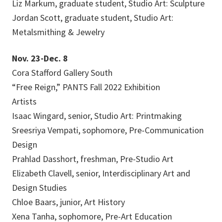
Liz Markum, graduate student, Studio Art: Sculpture
Jordan Scott, graduate student, Studio Art:
Metalsmithing & Jewelry
Nov. 23-Dec. 8
Cora Stafford Gallery South
“Free Reign,” PANTS Fall 2022 Exhibition
Artists
Isaac Wingard, senior, Studio Art: Printmaking
Sreesriya Vempati, sophomore, Pre-Communication
Design
Prahlad Dasshort, freshman, Pre-Studio Art
Elizabeth Clavell, senior, Interdisciplinary Art and
Design Studies
Chloe Baars, junior, Art History
Xena Tanha, sophomore, Pre-Art Education