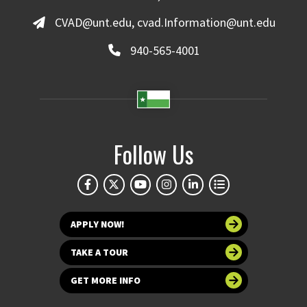
CVAD@unt.edu, cvad.Information@unt.edu
940-565-4001
Follow Us
APPLY NOW!
TAKE A TOUR
GET MORE INFO