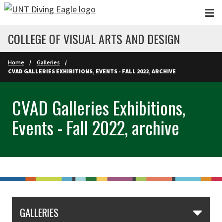
Skip to main content
COLLEGE OF VISUAL ARTS AND DESIGN
Home
Galleries
CVAD GALLERIES EXHIBITIONS, EVENTS - FALL 2022, ARCHIVE
CVAD Galleries Exhibitions,
Events - Fall 2022, archive
GALLERIES