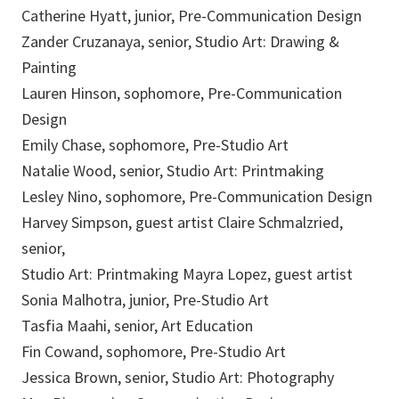
Catherine Hyatt, junior, Pre-Communication Design
Zander Cruzanaya, senior, Studio Art: Drawing &
Painting
Lauren Hinson, sophomore, Pre-Communication
Design
Emily Chase, sophomore, Pre-Studio Art
Natalie Wood, senior, Studio Art: Printmaking
Lesley Nino, sophomore, Pre-Communication Design
Harvey Simpson, guest artist Claire Schmalzried,
senior,
Studio Art: Printmaking Mayra Lopez, guest artist
Sonia Malhotra, junior, Pre-Studio Art
Tasfia Maahi, senior, Art Education
Fin Cowand, sophomore, Pre-Studio Art
Jessica Brown, senior, Studio Art: Photography