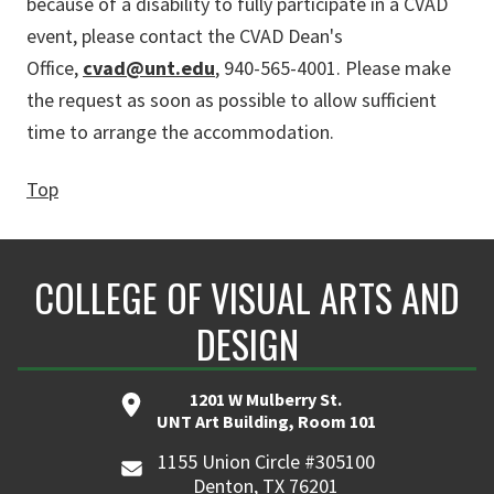
because of a disability to fully participate in a CVAD
event, please contact the CVAD Dean's
Office,
cvad@unt.edu
, 940-565-4001. Please make
the request as soon as possible to allow sufficient
time to arrange the accommodation.
Top
COLLEGE OF VISUAL ARTS AND
DESIGN
1201 W Mulberry St.
UNT Art Building, Room 101
1155 Union Circle #305100
Denton, TX 76201