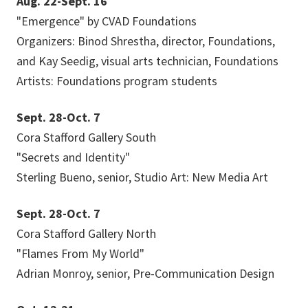
Aug. 22-Sept. 16
"Emergence" by CVAD Foundations
Organizers: Binod Shrestha, director, Foundations,
and Kay Seedig, visual arts technician, Foundations
Artists: Foundations program students
Sept. 28-Oct. 7
Cora Stafford Gallery South
"Secrets and Identity"
Sterling Bueno, senior, Studio Art: New Media Art
Sept. 28-Oct. 7
Cora Stafford Gallery North
"Flames From My World"
Adrian Monroy, senior, Pre-Communication Design