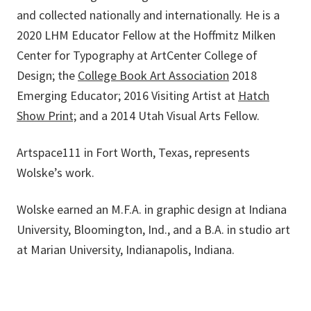
and collected nationally and internationally. He is a
2020 LHM Educator Fellow at the Hoffmitz Milken
Center for Typography at ArtCenter College of
Design; the
College Book Art Association
2018
Emerging Educator; 2016 Visiting Artist at
Hatch
Show Print;
and a 2014 Utah Visual Arts Fellow.
Artspace111 in Fort Worth, Texas, represents
Wolske’s work.
Wolske earned an M.F.A. in graphic design at Indiana
University, Bloomington, Ind., and a B.A. in studio art
at Marian University, Indianapolis, Indiana.