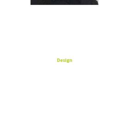
David
Wolske
Design
Associate Professor,
Communication Design:
Graphic Design
Art Building,
Room 345C
940-565-3621