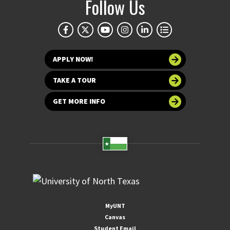
Follow Us
APPLY NOW!
TAKE A TOUR
GET MORE INFO
MyUNT
Canvas
Student Email