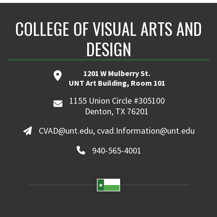
COLLEGE OF VISUAL ARTS AND
DESIGN
1201 W Mulberry St.
UNT Art Building, Room 101
1155 Union Circle #305100
Denton, TX 76201
CVAD@unt.edu, cvad.Information@unt.edu
940-565-4001