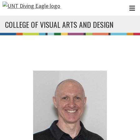
Skip to main content
COLLEGE OF VISUAL ARTS AND DESIGN