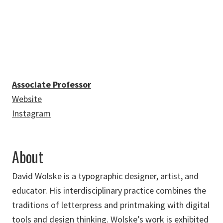
David.Wolske@unt.edu
Associate Professor
Website
Instagram
About
David Wolske is a typographic designer, artist, and
educator. His interdisciplinary practice combines the
traditions of letterpress and printmaking with digital
tools and design thinking. Wolske’s work is exhibited