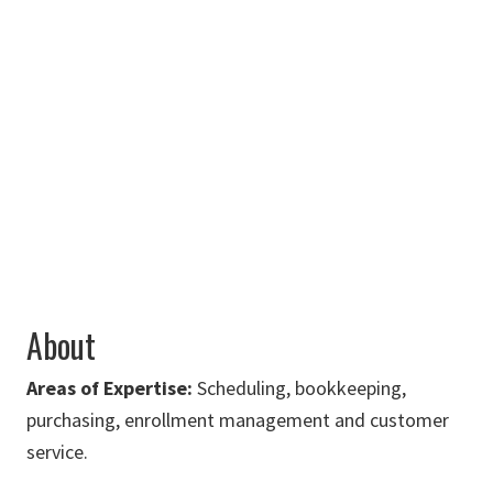
Art Building,
Room 230K
940-369-7616
Angela.Vanecek@unt.edu
About
Areas of Expertise:
Scheduling, bookkeeping,
purchasing, enrollment management and customer
service.