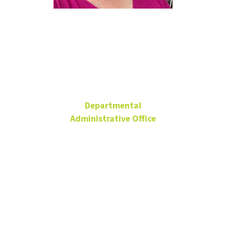
Angela
Vanecek
Departmental
Administrative Office
Office Manager,
Academic Departments
and Foundations
Administration
CVAD Staff Advisory
Committee Member
through 2025