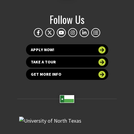
Follow Us
APPLY NOW!
TAKE A TOUR
GET MORE INFO