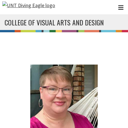
Skip to main content
COLLEGE OF VISUAL ARTS AND DESIGN