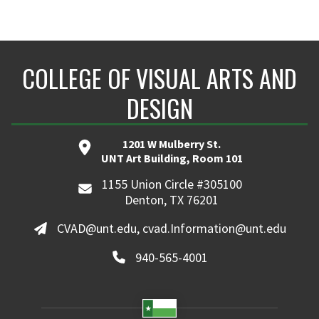
COLLEGE OF VISUAL ARTS AND
DESIGN
1201 W Mulberry St.
UNT Art Building, Room 101
1155 Union Circle #305100
Denton, TX 76201
CVAD@unt.edu, cvad.Information@unt.edu
940-565-4001