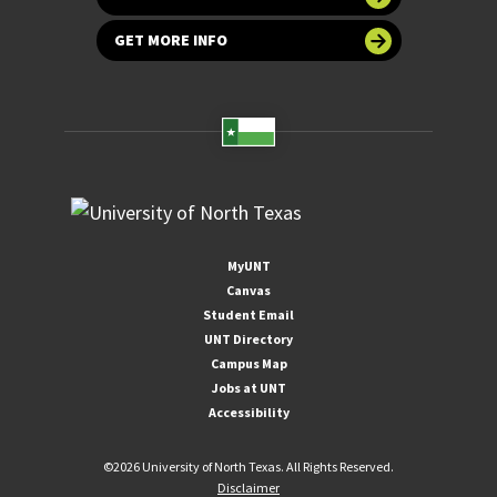
GET MORE INFO
MyUNT
Canvas
Student Email
UNT Directory
Campus Map
Jobs at UNT
Accessibility
©
2026 University of North Texas. All Rights Reserved.
Disclaimer