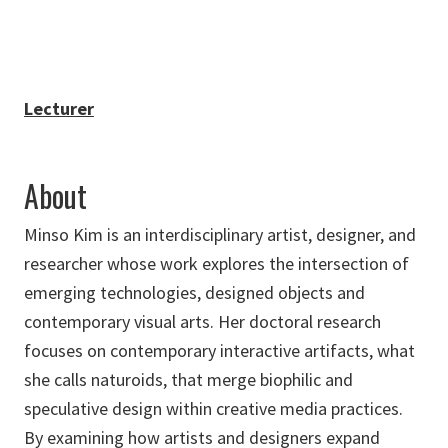
Lecturer
About
Minso Kim is an interdisciplinary artist, designer, and
researcher whose work explores the intersection of
emerging technologies, designed objects and
contemporary visual arts. Her doctoral research
focuses on contemporary interactive artifacts, what
she calls naturoids, that merge biophilic and
speculative design within creative media practices.
By examining how artists and designers expand