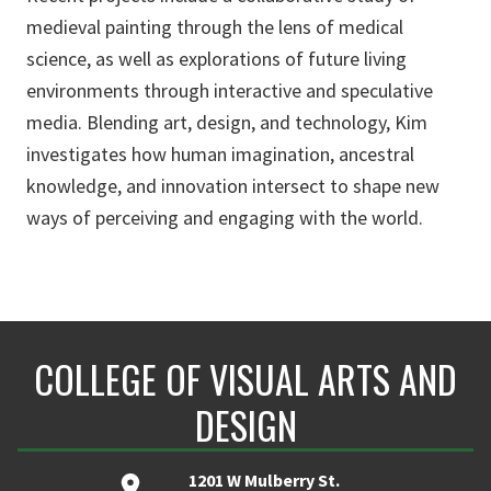
medieval painting through the lens of medical
science, as well as explorations of future living
environments through interactive and speculative
media. Blending art, design, and technology, Kim
investigates how human imagination, ancestral
knowledge, and innovation intersect to shape new
ways of perceiving and engaging with the world.
COLLEGE OF VISUAL ARTS AND
DESIGN
1201 W Mulberry St.