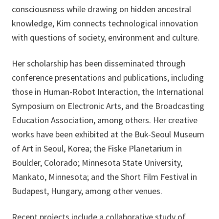
consciousness while drawing on hidden ancestral
knowledge, Kim connects technological innovation
with questions of society, environment and culture.
Her scholarship has been disseminated through
conference presentations and publications, including
those in Human-Robot Interaction, the International
Symposium on Electronic Arts, and the Broadcasting
Education Association, among others. Her creative
works have been exhibited at the Buk-Seoul Museum
of Art in Seoul, Korea; the Fiske Planetarium in
Boulder, Colorado; Minnesota State University,
Mankato, Minnesota; and the Short Film Festival in
Budapest, Hungary, among other venues.
Recent projects include a collaborative study of