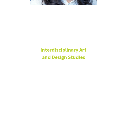
Minso Kim
Interdisciplinary Art
and Design Studies
Lecturer
Art Building,
Room 220D
940-369-5248
Minso.Kim@unt.edu