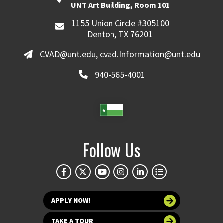
UNT Art Building, Room 101
1155 Union Circle #305100
Denton, TX 76201
CVAD@unt.edu, cvad.Information@unt.edu
940-565-4001
Follow Us
APPLY NOW!
TAKE A TOUR