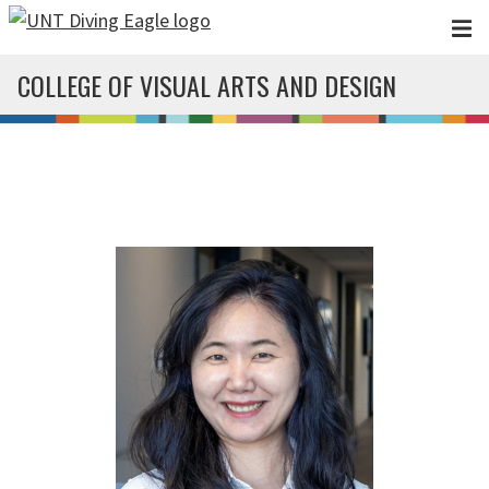
Skip to main content
COLLEGE OF VISUAL ARTS AND DESIGN