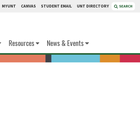
MYUNT
CANVAS
STUDENT EMAIL
UNT DIRECTORY
SEARCH
Resources
News & Events
ncock
 Art: Ceramics