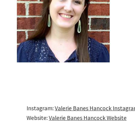
Instagram:
Valerie Banes Hancock Instagr
Website:
Valerie Banes Hancock Website