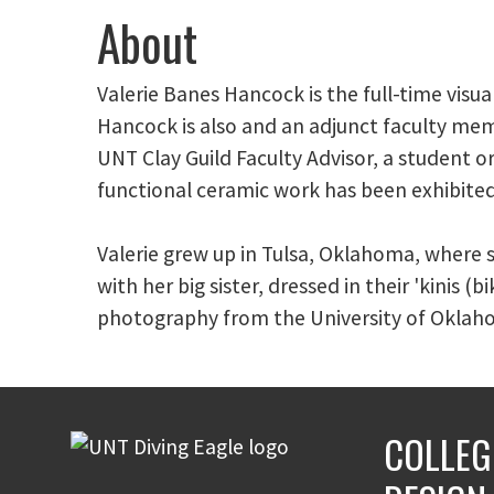
About
Valerie Banes Hancock is the full-time visu
Hancock is also and an adjunct faculty me
UNT Clay Guild Faculty Advisor, a student o
functional ceramic work has been exhibited
Valerie grew up in Tulsa, Oklahoma, where 
with her big sister, dressed in their 'kinis (
photography from the University of Okla
COLLEG