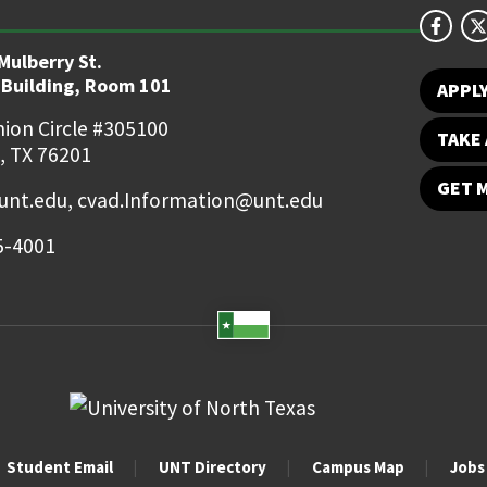
Mulberry St.
 Building, Room 101
APPL
ion Circle #305100
TAKE 
, TX 76201
GET 
nt.edu, cvad.Information@unt.edu
5-4001
Student Email
UNT Directory
Campus Map
Jobs