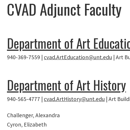
CVAD Adjunct Faculty
Department of Art Educati
940-369-7559 |
cvad.ArtEducation@unt.edu
| Art B
Department of Art History
940-565-4777 |
cvad.ArtHistory@unt.edu
| Art Buil
Challenger, Alexandra
Cyron, Elizabeth