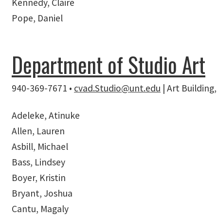
Kennedy, Claire
Pope, Daniel
Department of Studio Art
940-369-7671 •
cvad.Studio@unt.edu
| Art Buildin
Adeleke, Atinuke
Allen, Lauren
Asbill, Michael
Bass, Lindsey
Boyer, Kristin
Bryant, Joshua
Cantu, Magaly