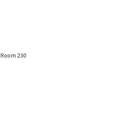
g, Room 230