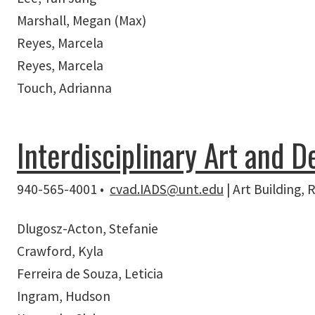
Marshall, Megan (Max)
Reyes, Marcela
Reyes, Marcela
Touch, Adrianna
Interdisciplinary Art and D
940-565-4001 •
cvad.IADS@unt.edu
| Art Building,
Dlugosz-Acton, Stefanie
Crawford, Kyla
Ferreira de Souza, Leticia
Ingram, Hudson