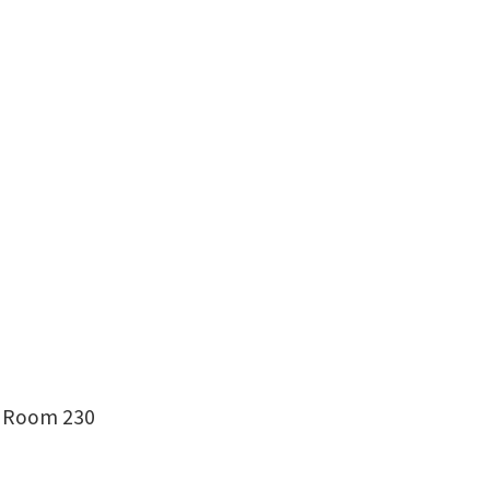
g, Room 230