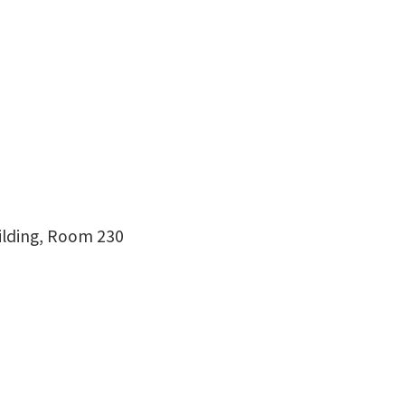
uilding, Room 230