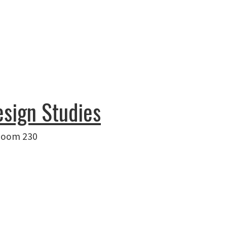
esign Studies
 Room 230