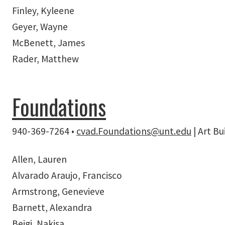
Finley, Kyleene
Geyer, Wayne
McBenett, James
Rader, Matthew
Foundations
940-369-7264 •
c
v
ad.Foundations@unt.edu
| Art B
Allen, Lauren
Alvarado Araujo, Francisco
Armstrong, Genevieve
Barnett, Alexandra
Beigi, Nakisa