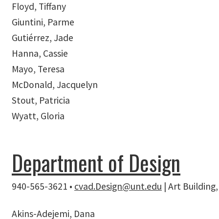
Floyd, Tiffany
Giuntini, Parme
Gutiérrez, Jade
Hanna, Cassie
Mayo, Teresa
McDonald, Jacquelyn
Stout, Patricia
Wyatt, Gloria
Department of Design
940-565-3621 •
cvad.Design@unt.edu
| Art Buildin
Akins-Adejemi, Dana