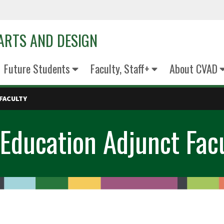
 ARTS AND DESIGN
Future Students
Faculty, Staff+
About CVAD
FACULTY
Education Adjunct Fac