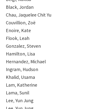
Black, Jordan
Chau, Jaquelee Chit Yu
Couvillion, Zoë
Enoire, Kate
Flook, Leah
Gonzalez, Steven
Hamilton, Lisa
Hernandez, Michael
Ingram, Hudson
Khalid, Usama
Lam, Katherine
Lama, Sunil
Lee, Yun Jung
Lee, Yun Jung