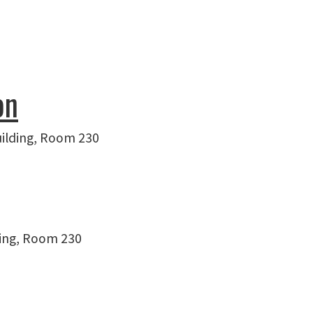
on
uilding, Room 230
ding, Room 230