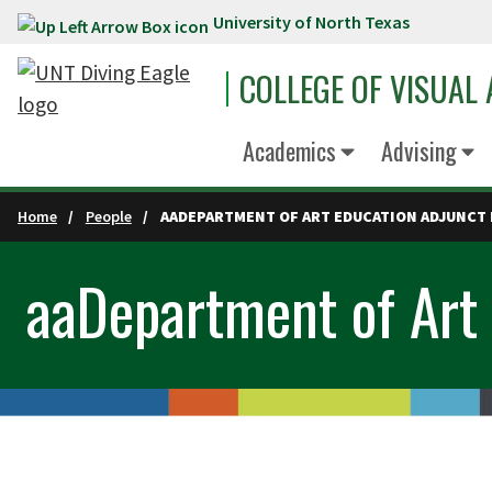
University of North Texas
Skip to main content
COLLEGE OF VISUAL
Academics
Advising
Home
People
AADEPARTMENT OF ART EDUCATION ADJUNCT 
aaDepartment of Art 