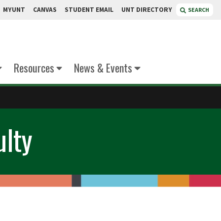
MYUNT
CANVAS
STUDENT EMAIL
UNT DIRECTORY
SEARCH
Resources
News & Events
ulty