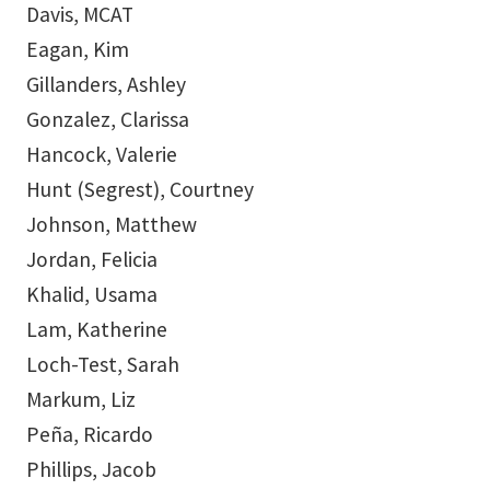
Davis, MCAT
Eagan, Kim
Gillanders, Ashley
Gonzalez, Clarissa
Hancock, Valerie
Hunt (Segrest), Courtney
Johnson, Matthew
Jordan, Felicia
Khalid, Usama
Lam, Katherine
Loch-Test, Sarah
Markum, Liz
Peña, Ricardo
Phillips, Jacob