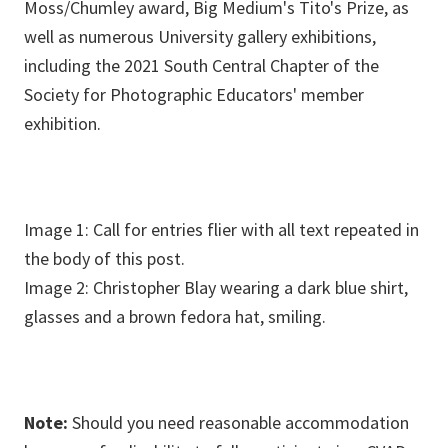
Moss/Chumley award, Big Medium's Tito's Prize, as
well as numerous University gallery exhibitions,
including the 2021 South Central Chapter of the
Society for Photographic Educators' member
exhibition.
Image 1: Call for entries flier with all text repeated in
the body of this post.
Image 2: Christopher Blay wearing a dark blue shirt,
glasses and a brown fedora hat, smiling.
Note:
Should you need reasonable accommodation