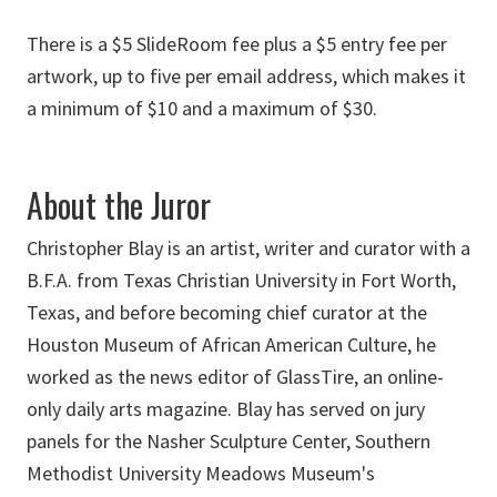
There is a $5 SlideRoom fee plus a $5 entry fee per
artwork, up to five per email address, which makes it
a minimum of $10 and a maximum of $30.
About the Juror
Christopher Blay is an artist, writer and curator with a
B.F.A. from Texas Christian University in Fort Worth,
Texas, and before becoming chief curator at the
Houston Museum of African American Culture, he
worked as the news editor of GlassTire, an online-
only daily arts magazine. Blay has served on jury
panels for the Nasher Sculpture Center, Southern
Methodist University Meadows Museum's