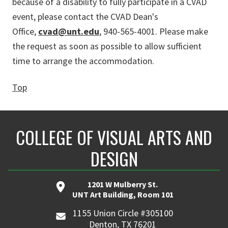
because of a disability to fully participate in a CVAD
event, please contact the CVAD Dean's
Office,
cvad@unt.edu
, 940-565-4001. Please make
the request as soon as possible to allow sufficient
time to arrange the accommodation.
Top
COLLEGE OF VISUAL ARTS AND
DESIGN
1201 W Mulberry St.
UNT Art Building, Room 101
1155 Union Circle #305100
Denton, TX 76201