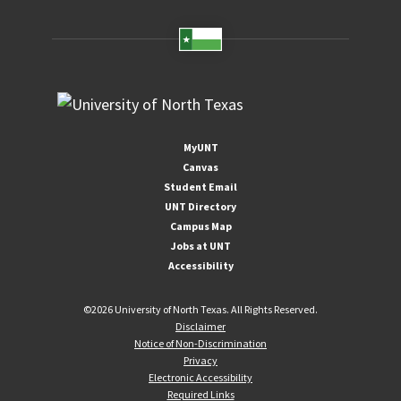
MyUNT
Canvas
Student Email
UNT Directory
Campus Map
Jobs at UNT
Accessibility
©
2026 University of North Texas. All Rights Reserved.
Disclaimer
Notice of Non-Discrimination
Privacy
Electronic Accessibility
Required Links