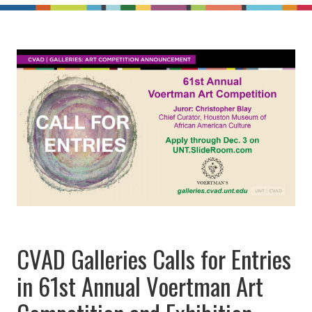
CVAD Galleries Calls for Entries
in 61st Annual Voertman Art