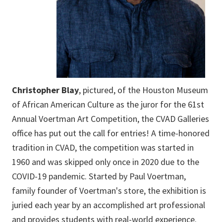
Christopher Blay
, pictured, of the Houston Museum
of African American Culture as the juror for the 61st
Annual Voertman Art Competition, the CVAD Galleries
office has put out the call for entries! A time-honored
tradition in CVAD, the competition was started in
1960 and was skipped only once in 2020 due to the
COVID-19 pandemic. Started by Paul Voertman,
family founder of Voertman's store, the exhibition is
juried each year by an accomplished art professional
and provides students with real-world experience.