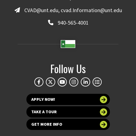
CVAD@unt.edu, cvad.Information@unt.edu
940-565-4001
Follow Us
APPLY NOW!
TAKE A TOUR
GET MORE INFO