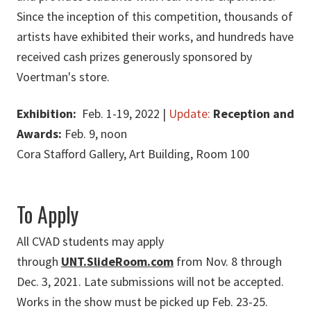
Since the inception of this competition, thousands of
artists have exhibited their works, and hundreds have
received cash prizes generously sponsored by
Voertman's store.
Exhibition:
Feb. 1-19, 2022 |
Update:
Reception and
Awards:
Feb. 9, noon
Cora Stafford Gallery, Art Building, Room 100
To Apply
All CVAD students may apply
through
UNT.SlideRoom.com
from Nov. 8 through
Dec. 3, 2021. Late submissions will not be accepted.
Works in the show must be picked up Feb. 23-25.