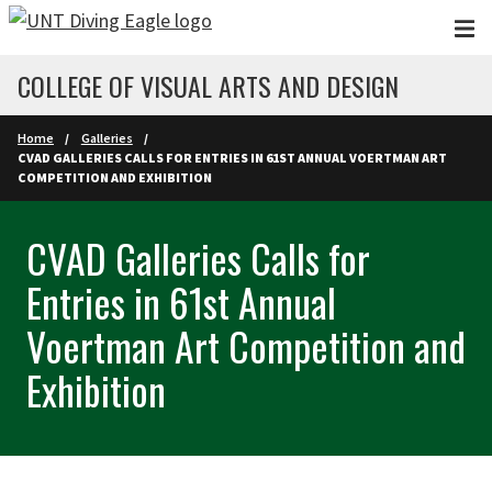
Skip to main content
COLLEGE OF VISUAL ARTS AND DESIGN
Home
Galleries
CVAD GALLERIES CALLS FOR ENTRIES IN 61ST ANNUAL VOERTMAN ART
COMPETITION AND EXHIBITION
CVAD Galleries Calls for
Entries in 61st Annual
Voertman Art Competition and
Exhibition