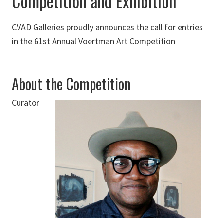
Competition and Exhibition
CVAD Galleries proudly announces the call for entries
in the 61st Annual Voertman Art Competition
About the Competition
Curator