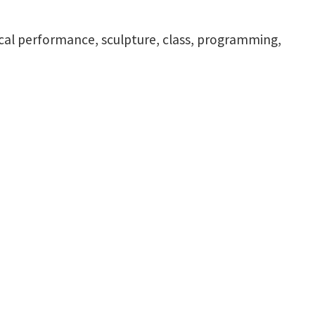
ical performance, sculpture, class, programming,