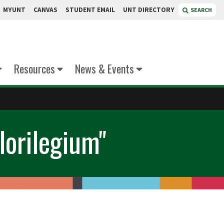
MYUNT
CANVAS
STUDENT EMAIL
UNT DIRECTORY
SEARCH
Resources
News & Events
lorilegium"