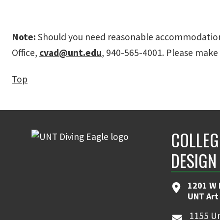
Note:
Should you need reasonable accommodation be
Office,
cvad@unt.edu
, 940-565-4001. Please make 
Top
COLLEG
DESIGN
1201 W 
UNT Art
1155 Un