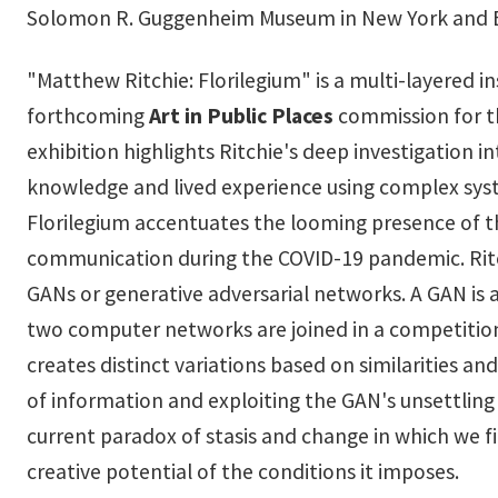
Solomon R. Guggenheim Museum in New York and B
"Matthew Ritchie: Florilegium" is a multi-layered in
forthcoming
Art in Public Places
commission for th
exhibition highlights Ritchie's deep investigation 
knowledge and lived experience using complex syst
Florilegium accentuates the looming presence of th
communication during the COVID-19 pandemic. Ritch
GANs or generative adversarial networks. A GAN is
two computer networks are joined in a competition
creates distinct variations based on similarities a
of information and exploiting the GAN's unsettling
current paradox of stasis and change in which we 
creative potential of the conditions it imposes.