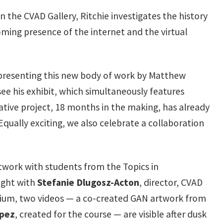
in the CVAD Gallery, Ritchie investigates the history
ing presence of the internet and the virtual
 presenting this new body of work by Matthew
see his exhibit, which simultaneously features
rative project, 18 months in the making, has already
Equally exciting, we also celebrate a collaboration
twork with students from the Topics in
ught with
Stefanie Dlugosz-Acton
, director, CVAD
ilegium, two videos — a co-created GAN artwork from
pez
, created for the course — are visible after dusk