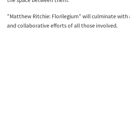
"Matthew Ritchie: Florilegium" will culminate with
and collaborative efforts of all those involved.