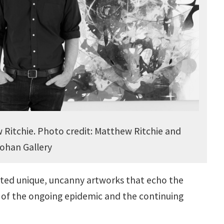
Ritchie. Photo credit: Matthew Ritchie and
ohan Gallery
eated unique, uncanny artworks that echo the
 of the ongoing epidemic and the continuing