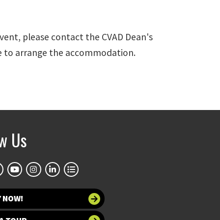
event, please contact the CVAD Dean's
ime to arrange the accommodation.
ow Us
Y NOW!