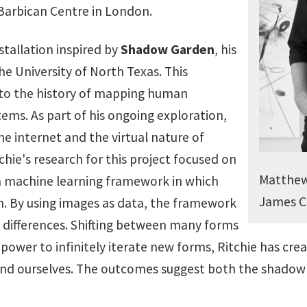
arbican Centre in London.
stallation inspired by
Shadow Garden
, his
e University of North Texas. This
into the history of mapping human
ems. As part of his ongoing exploration,
e internet and the virtual nature of
ie's research for this project focused on
Matthew 
 a machine learning framework in which
James C
. By using images as data, the framework
nd differences. Shifting between many forms
 power to infinitely iterate new forms, Ritchie has cr
find ourselves. The outcomes suggest both the shadow