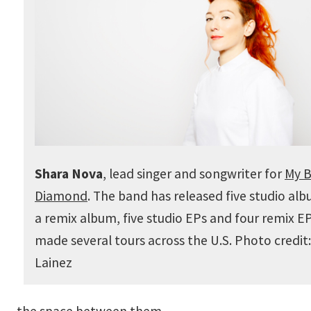
Shara Nova
, lead singer and songwriter for
My B
Diamond
. The band has released five studio al
a remix album, five studio EPs and four remix E
made several tours across the U.S. Photo credit:
Lainez
the space between them.