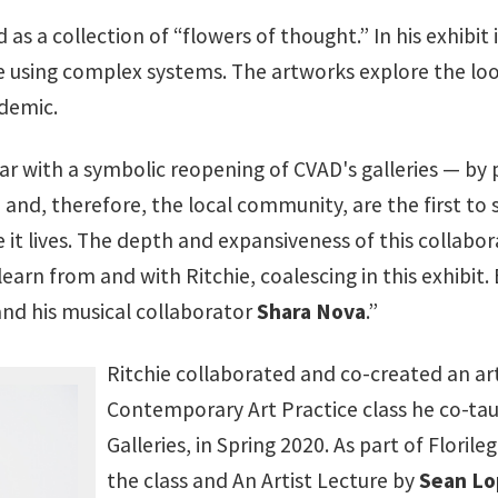
as a collection of “flowers of thought.” In his exhibit 
using complex systems. The artworks explore the loom
demic.
ar with a symbolic reopening of CVAD's galleries — by
 and, therefore, the local community, are the first to 
e it lives. The depth and expansiveness of this collabo
arn from and with Ritchie, coalescing in this exhibit. 
and his musical collaborator
Shara Nova
.”
Ritchie collaborated and co-created an ar
Contemporary Art Practice class he co-ta
Galleries, in Spring 2020. As part of Flor
the class and An Artist Lecture by
Sean Lo