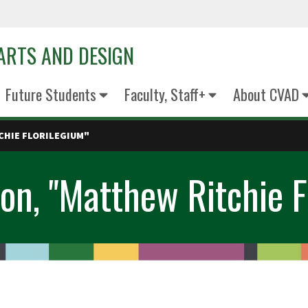
 ARTS AND DESIGN
Future Students
Faculty, Staff+
About CVAD
CHIE FLORILEGIUM"
on, "Matthew Ritchie F