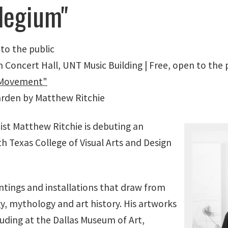
ilegium"
 to the public
Concert Hall, UNT Music Building | Free, open to the 
e Movement"
Garden by Matthew Ritchie
ist Matthew Ritchie is debuting an
rth Texas College of Visual Arts and Design
intings and installations that draw from
y, mythology and art history. His artworks
luding at the Dallas Museum of Art,