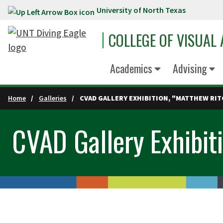
University of North Texas
Skip to main content
COLLEGE OF VISUAL
Academics
Advising
Home
Galleries
CVAD GALLERY EXHIBITION, "MATTHEW RIT
CVAD Gallery Exhibiti