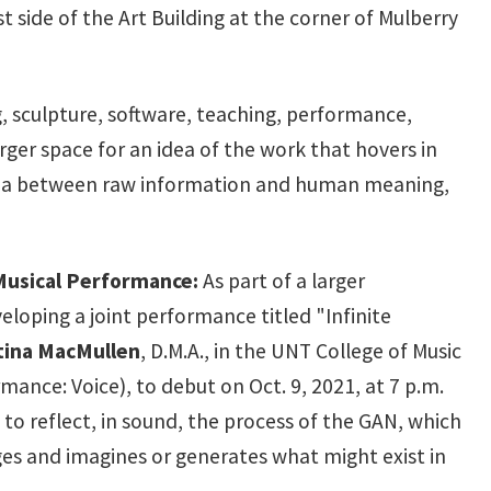
 side of the Art Building at the corner of Mulberry
, sculpture, software, teaching, performance,
arger space for an idea of the work that hovers in
 area between raw information and human meaning,
 Musical Performance:
As part of a larger
eloping a joint performance titled "Infinite
tina MacMullen
, D.M.A., in the UNT College of Music
ormance: Voice), to debut on Oct. 9, 2021, at 7 p.m.
s to reflect, in sound, the process of the GAN, which
es and imagines or generates what might exist in