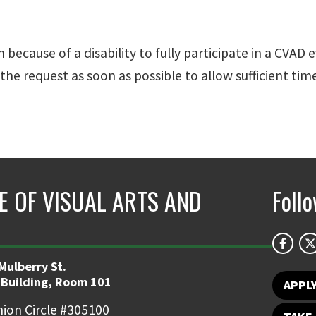
cause of a disability to fully participate in a CVAD 
the request as soon as possible to allow sufficient t
E OF VISUAL ARTS AND
Foll
Mulberry St.
 Building, Room 101
APPL
ion Circle #305100