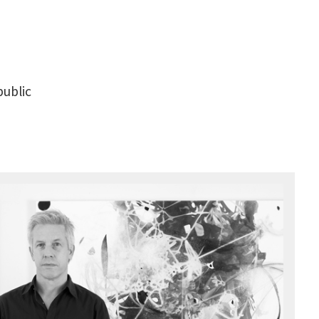
public