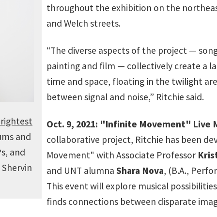
throughout the exhibition on the northeast
and Welch streets.
“The diverse aspects of the project — song
painting and film — collectively create a l
time and space, floating in the twilight
between signal and noise,” Ritchie said.
rightest
Oct. 9, 2021: "Infinite Movement" Live
bums and
collaborative project, Ritchie has been dev
Ps, and
Movement" with Associate Professor
Kris
 Shervin
and UNT alumna
Shara Nova
, (B.A., Perf
This event will explore musical possibilitie
finds connections between disparate imag