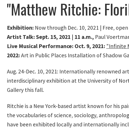
"Matthew Ritchie: Flor
Exhibition:
Now through Dec. 10, 2021 | Free, open
Artist Talk: Sept. 15, 2021 | 11 a.m.,
Paul Voertman 
Live Musical Performance: Oct. 9, 2021:
"Infinit
2022:
Art in Public Places Installation of Shadow 
Aug. 24-Dec. 10, 2021: Internationally renowned art
interdisciplinary exhibition at the University of No
Gallery this fall.
Ritchie is a New York-based artist known for his pa
the vocabularies of science, sociology, anthropolog
have been exhibited locally and internationally inc