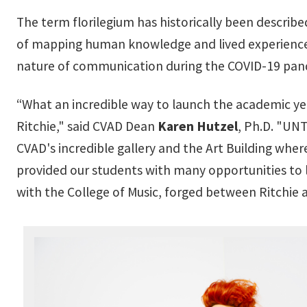
The term florilegium has historically been described 
of mapping human knowledge and lived experience 
nature of communication during the COVID-19 pan
“What an incredible way to launch the academic ye
Ritchie," said CVAD Dean
Karen Hutzel
, Ph.D. "UNT
CVAD's incredible gallery and the Art Building wher
provided our students with many opportunities to le
with the College of Music, forged between Ritchie 