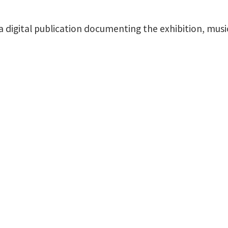
 a digital publication documenting the exhibition, mus