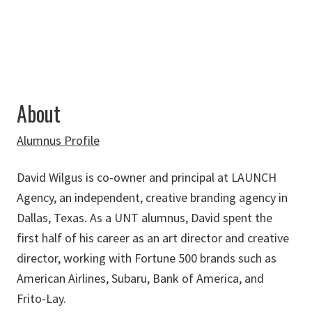
About
Alumnus Profile
David Wilgus is co-owner and principal at
LAUNCH
Agency, an independent, creative branding agency in
Dallas, Texas. As a UNT alumnus, David spent the
first half of his career as an art director and creative
director, working with Fortune 500 brands such as
American Airlines, Subaru, Bank of America, and
Frito-Lay.