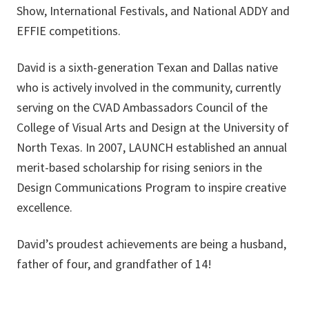
Show, International Festivals, and National ADDY and
EFFIE competitions.
David is a sixth-generation Texan and Dallas native
who is actively involved in the community, currently
serving on the CVAD Ambassadors Council of the
College of Visual Arts and Design at the University of
North Texas. In 2007, LAUNCH established an annual
merit-based scholarship for rising seniors in the
Design Communications Program to inspire creative
excellence.
David’s proudest achievements are being a husband,
father of four, and grandfather of 14!