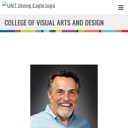
Skip to main content
COLLEGE OF VISUAL ARTS AND DESIGN