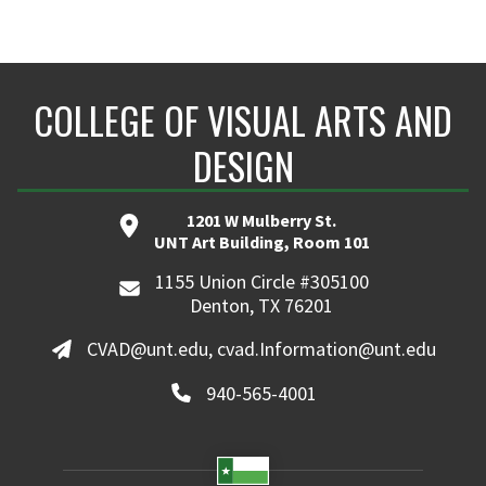
COLLEGE OF VISUAL ARTS AND
DESIGN
1201 W Mulberry St.
UNT Art Building, Room 101
1155 Union Circle #305100
Denton, TX 76201
CVAD@unt.edu, cvad.Information@unt.edu
940-565-4001