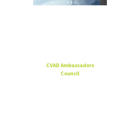
David
Wilgus
CVAD Ambassadors
Council
CVAD Ambassadors
Council Member,
Alumnus
Co-owner and principal,
LAUNCH Agency
Alumnus