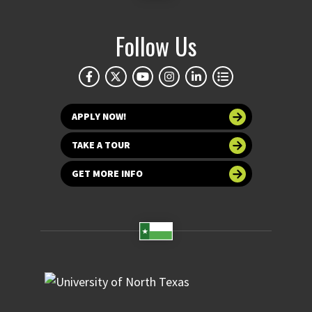
Follow Us
APPLY NOW!
TAKE A TOUR
GET MORE INFO