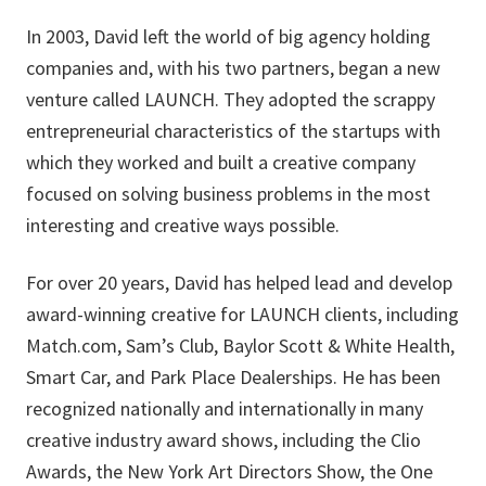
In 2003, David left the world of big agency holding
companies and, with his two partners, began a new
venture called LAUNCH. They adopted the scrappy
entrepreneurial characteristics of the startups with
which they worked and built a creative company
focused on solving business problems in the most
interesting and creative ways possible.
For over 20 years, David has helped lead and develop
award-winning creative for LAUNCH clients, including
Match.com, Sam’s Club, Baylor Scott & White Health,
Smart Car, and Park Place Dealerships. He has been
recognized nationally and internationally in many
creative industry award shows, including the Clio
Awards, the New York Art Directors Show, the One