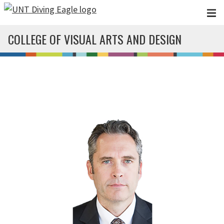
Skip to main content
COLLEGE OF VISUAL ARTS AND DESIGN