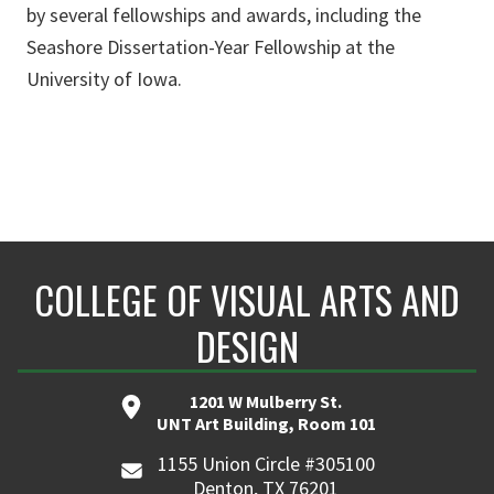
by several fellowships and awards, including the
Seashore Dissertation-Year Fellowship at the
University of Iowa.
COLLEGE OF VISUAL ARTS AND
DESIGN
1201 W Mulberry St.
UNT Art Building, Room 101
1155 Union Circle #305100
Denton, TX 76201