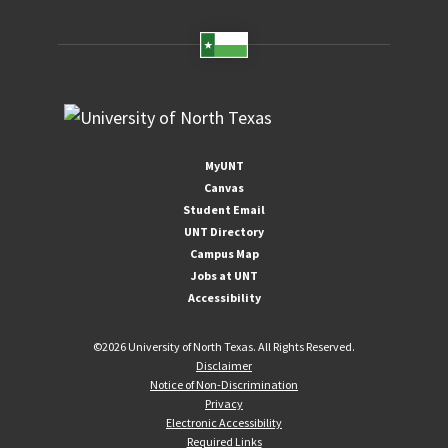
MyUNT
Canvas
Student Email
UNT Directory
Campus Map
Jobs at UNT
Accessibility
©
2026 University of North Texas. All Rights Reserved.
Disclaimer
Notice of Non-Discrimination
Privacy
Electronic Accessibility
Required Links