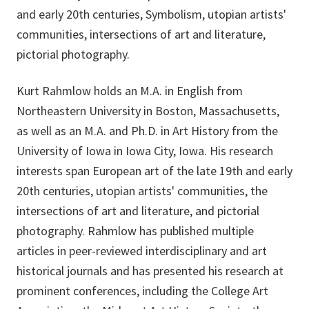
and early 20th centuries, Symbolism, utopian artists'
communities, intersections of art and literature,
pictorial photography.
Kurt Rahmlow holds an M.A. in English from
Northeastern University in Boston, Massachusetts,
as well as an M.A. and Ph.D. in Art History from the
University of Iowa in Iowa City, Iowa. His research
interests span European art of the late 19th and early
20th centuries, utopian artists' communities, the
intersections of art and literature, and pictorial
photography. Rahmlow has published multiple
articles in peer-reviewed interdisciplinary and art
historical journals and has presented his research at
prominent conferences, including the College Art