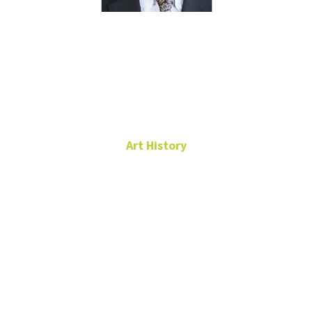
Kurt
Rahmlow
Art History
Principal Lecturer
Art Building,
Room 213
940-565-4777
Kurt.Rahmlow@unt.edu