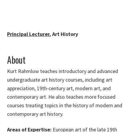
Principal Lecturer
, Art History
About
Kurt Rahmlow teaches introductory and advanced
undergraduate art history courses, including art
appreciation, 19th-century art, modern art, and
contemporary art. He also teaches more focused
courses treating topics in the history of modern and
contemporary art history.
Areas of Expertise:
European art of the late 19th