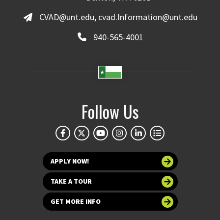
CVAD@unt.edu, cvad.Information@unt.edu
940-565-4001
Follow Us
APPLY NOW!
TAKE A TOUR
GET MORE INFO