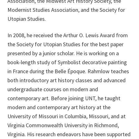
Association, the Midwest Art History Society, the
Modernist Studies Association, and the Society for
Utopian Studies.
In 2008, he received the Arthur O. Lewis Award from
the Society for Utopian Studies for the best paper
presented by a junior scholar. He is working on a
book-length study of Symbolist decorative painting
in France during the Belle Époque. Rahmlow teaches
both introductory art history classes and advanced
undergraduate courses on modern and
contemporary art. Before joining UNT, he taught
modern and contemporary art history at the
University of Missouri in Columbia, Missouri, and at
Virginia Commonwealth University in Richmond,
Virginia. His research endeavors have been supported