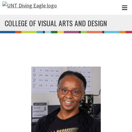
Skip to main content
COLLEGE OF VISUAL ARTS AND DESIGN