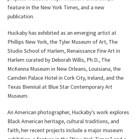
feature in the New York Times, and a new
publication.
Huckaby has exhibited as an emerging artist at
Phillips New York, the Tyler Museum of Art, The
Studio School of Harlem, Renaissance Fine Art in
Harlem curated by Deborah Willis, Ph.D., The
McKenna Museum in New Orleans, Louisiana, the
Camden Palace Hotel in Cork City, Ireland, and the
Texas Biennial at Blue Star Contemporary Art
Museum.
An American photographer, Huckaby's work explores
Black American heritage, cultural traditions, and
faith; her recent projects include a major museum