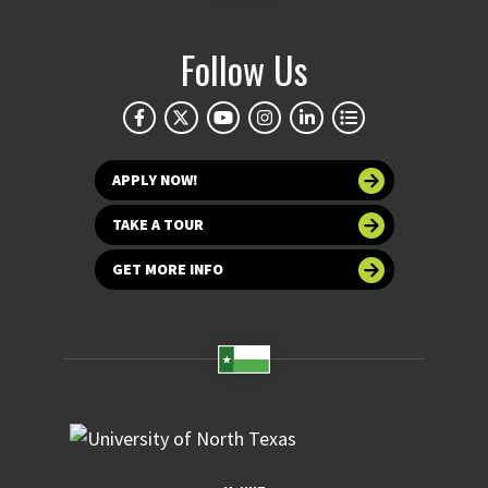
Follow Us
APPLY NOW!
TAKE A TOUR
GET MORE INFO