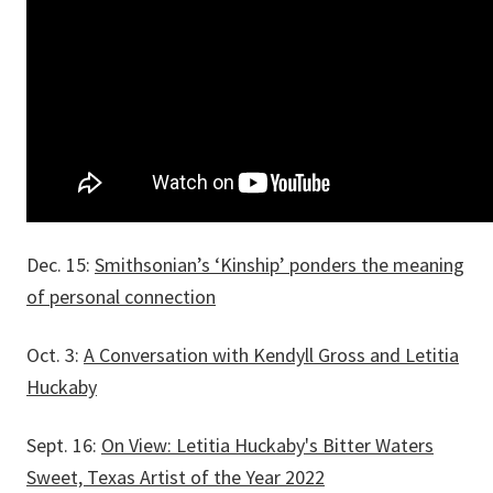
Dec. 15:
Smithsonian’s ‘Kinship’ ponders the meaning
of personal connection
Oct. 3:
A Conversation with Kendyll Gross and Letitia
Huckaby
Sept. 16:
On View: Letitia Huckaby's Bitter Waters
Sweet, Texas Artist of the Year 2022