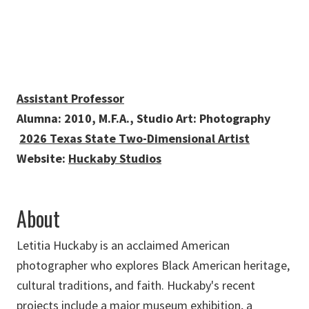
Assistant Professor
Alumna: 2010, M.F.A., Studio Art: Photography
2026 Texas State Two-Dimensional Artist
Website:
Huckaby Studios
About
Letitia Huckaby is an acclaimed American
photographer who explores Black American heritage,
cultural traditions, and faith. Huckaby's recent
projects include a major museum exhibition, a