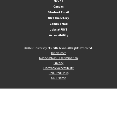
MyUNT
Canvas
Student Email
UNT Directory
Campus Map
Jobs at UNT
Accessibility
©
2026 University of North Texas. All Rights Reserved.
Disclaimer
Notice of Non-Discrimination
Privacy
Electronic Accessibility
Required Links
UNT Home