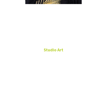
Letitia
Huckaby
Studio Art
Assistant Professor,
Studio Art
Art Building,
Room 287
940-565-3462
Letitia.Huckaby@unt.edu