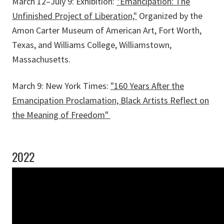
March 12–July 9: Exhibition:
"Emancipation: The
Unfinished Project of Liberation,"
Organized by the
Amon Carter Museum of American Art, Fort Worth,
Texas, and Williams College, Williamstown,
Massachusetts.
March 9: New York Times:
"160 Years After the
Emancipation Proclamation, Black Artists Reflect on
the Meaning of Freedom"
2022