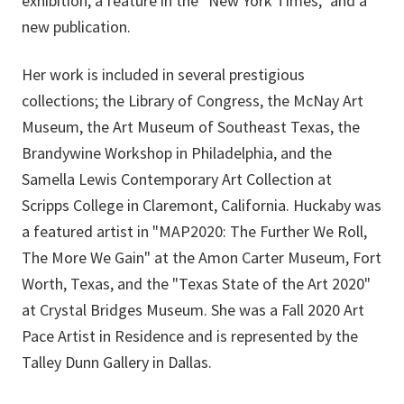
exhibition, a feature in the "New York Times," and a
new publication.
Her work is included in several prestigious
collections; the Library of Congress, the McNay Art
Museum, the Art Museum of Southeast Texas, the
Brandywine Workshop in Philadelphia, and the
Samella Lewis Contemporary Art Collection at
Scripps College in Claremont, California. Huckaby was
a featured artist in "MAP2020: The Further We Roll,
The More We Gain" at the Amon Carter Museum, Fort
Worth, Texas, and the "Texas State of the Art 2020"
at Crystal Bridges Museum. She was a Fall 2020 Art
Pace Artist in Residence and is represented by the
Talley Dunn Gallery in Dallas.