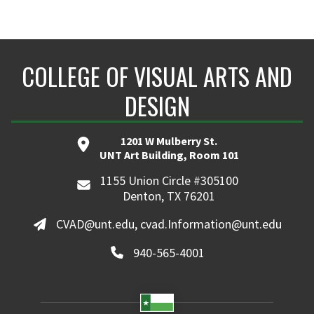
COLLEGE OF VISUAL ARTS AND
DESIGN
1201 W Mulberry St.
UNT Art Building, Room 101
1155 Union Circle #305100
Denton, TX 76201
CVAD@unt.edu, cvad.Information@unt.edu
940-565-4001