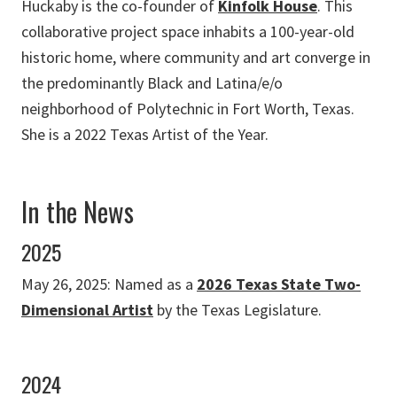
Huckaby is the co-founder of
Kinfolk House
. This
collaborative project space inhabits a 100-year-old
historic home, where community and art converge in
the predominantly Black and Latina/e/o
neighborhood of Polytechnic in Fort Worth, Texas.
She is a 2022 Texas Artist of the Year.
In the News
2025
May 26, 2025: Named as a
2026 Texas State Two-
Dimensional Artist
by the Texas Legislature.
2024