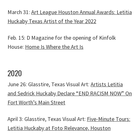
March 31:
Art League Houston Annual Awards: Letitia
Huckaby Texas Artist of the Year 2022
Feb. 15: D Magazine for the opening of Kinfolk
House:
Home Is Where the Art Is
2020
June 26: Glasstire, Texas Visual Art:
Artists Letitia
and Sedrick Huckaby Declare “END RACISM NOW” On
Fort Worth’s Main Street
April 3: Glasstire, Texas Visual Art:
Five-Minute Tours:
Letitia Huckaby at Foto Relevance, Houston