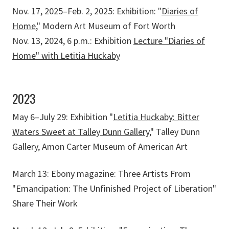
Nov. 17, 2025–Feb. 2, 2025: Exhibition: "
Diaries of
Home
," Modern Art Museum of Fort Worth
Nov. 13, 2024, 6 p.m.: Exhibition
Lecture "Diaries of
Home" with Letitia Huckaby
2023
May 6–July 29: Exhibition "
Letitia Huckaby: Bitter
Waters Sweet at Talley Dunn Gallery
," Talley Dunn
Gallery, Amon Carter Museum of American Art
March 13: Ebony magazine: Three Artists From
"Emancipation: The Unfinished Project of Liberation"
Share Their Work