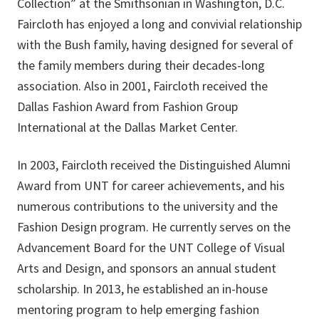
Collection” at the Smithsonian in Washington, D.C.
Faircloth has enjoyed a long and convivial relationship
with the Bush family, having designed for several
of
the
family members during their decades-long
association. Also in 2001, Faircloth received the
Dallas Fashion Award from Fashion Group
International at the Dallas Market Center.
In 2003, Faircloth received the Distinguished Alumni
Award from UNT for career achievements, and his
numerous contributions to the university and the
Fashion Design program. He currently serves on the
Advancement Board for the UNT College of Visual
Arts and Design, and sponsors an annual student
scholarship. In 2013, he established an in-house
mentoring program to help emerging fashion