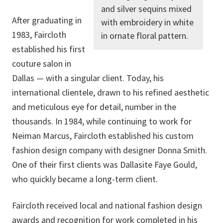
and silver sequins mixed
After graduating in
with embroidery in white
1983, Faircloth
in ornate floral pattern.
established his first
couture salon in
Dallas — with a singular client. Today, his
international clientele, drawn to his refined aesthetic
and meticulous eye for detail, number in the
thousands. In 1984, while continuing to work for
Neiman Marcus, Faircloth established his custom
fashion design company with designer Donna Smith.
One of their first clients was Dallasite Faye Gould,
who quickly became a long-term client.
Faircloth received local and national fashion design
awards and recognition for work completed in his