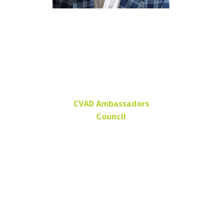
Michael W.
Faircloth
CVAD Ambassadors
Council
Owner, Michael Faircloth
Designs, Dallas
Alumnus
CVAD Ambassadors
Council Member