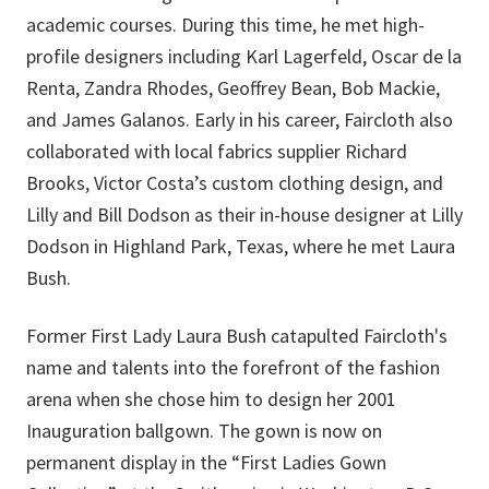
academic courses. During this time, he met high-
profile designers including Karl Lagerfeld, Oscar de la
Renta, Zandra Rhodes, Geoffrey Bean, Bob Mackie,
and James Galanos. Early in his career, Faircloth also
collaborated with local fabrics supplier Richard
Brooks, Victor Costa’s custom clothing design, and
Lilly and Bill Dodson as their in-house designer at Lilly
Dodson in Highland Park, Texas, where he met Laura
Bush.
Former First Lady Laura Bush catapulted Faircloth's
name and talents into the forefront of the fashion
arena when she chose him to design her 2001
Inauguration ballgown. The gown is now
on
permanent display
in the “First Ladies Gown