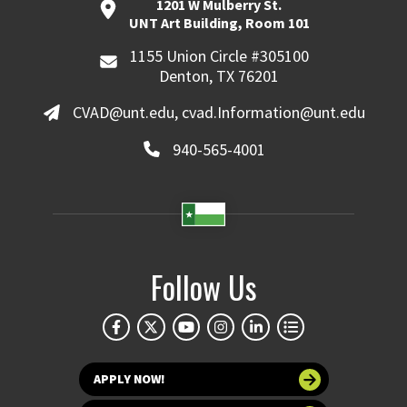
1201 W Mulberry St.
UNT Art Building, Room 101
1155 Union Circle #305100
Denton, TX 76201
CVAD@unt.edu, cvad.Information@unt.edu
940-565-4001
Follow Us
APPLY NOW!