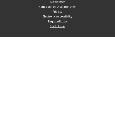
Disclaimer
Notice of Non-Discrimination
Privacy
Electronic Accessibility
Required Links
UNT Home