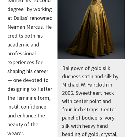
earned his "second
degree" by working
at Dallas' renowned
Neiman Marcus. He
credits both his
academic and
professional
experiences for
Ballgown of gold silk
shaping his career
duchess satin and silk by
— one devoted to
Michael W. Faircloth in
designing to flatter
2006. Sweetheart neck
the feminine form,
with center point and
instill confidence
four-inch straps. Center
and enhance the
panel of bodice is ivory
beauty of the
silk with heavy hand
wearer.
beading of gold, crystal,