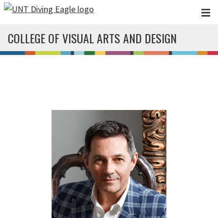
Skip to main content
COLLEGE OF VISUAL ARTS AND DESIGN