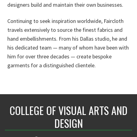
designers build and maintain their own businesses.
Continuing to seek inspiration worldwide, Faircloth
travels extensively to source the finest fabrics and
hand embellishments. From his Dallas studio, he and
his dedicated team — many of whom have been with
him for over three decades — create bespoke
garments for a distinguished clientele.
COLLEGE OF VISUAL ARTS AND
DESIGN