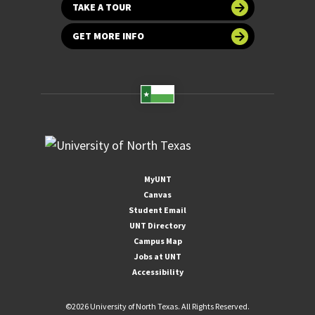
TAKE A TOUR
GET MORE INFO
MyUNT
Canvas
Student Email
UNT Directory
Campus Map
Jobs at UNT
Accessibility
©
2026 University of North Texas. All Rights Reserved.