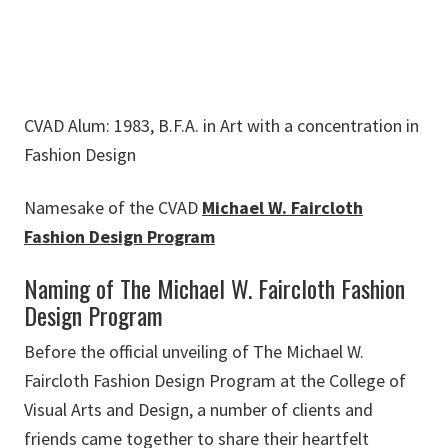
CVAD Alum: 1983, B.F.A. in Art with a concentration in
Fashion Design
Namesake of the CVAD
Michael W. Faircloth
Fashion Design Program
Naming of The Michael W. Faircloth Fashion
Design Program
Before the official unveiling of The Michael W.
Faircloth Fashion Design Program at the College of
Visual Arts and Design, a number of clients and
friends came together to share their heartfelt