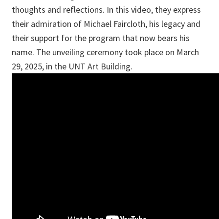
thoughts and reflections. In this video, they express
their admiration of Michael Faircloth, his legacy and
their support for the program that now bears his
name. The unveiling ceremony took place on March
29, 2025, in the UNT Art Building.