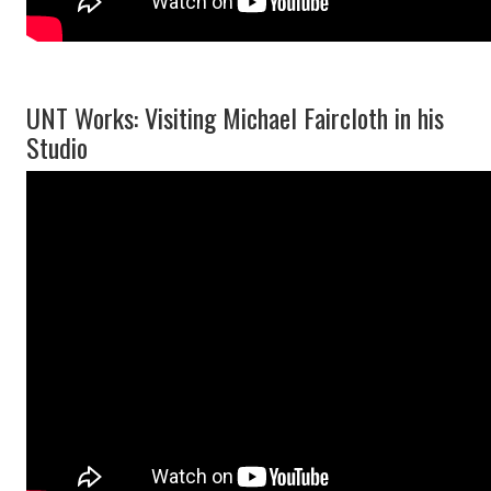
UNT Works: Visiting Michael Faircloth in his
Studio