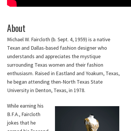
About
Michael W. Faircloth (b. Sept. 4, 1959) is a native
Texan and Dallas-based fashion designer who
understands and appreciates the mystique
surrounding Texas women and their fashion
enthusiasm. Raised in Eastland and Yoakum, Texas,
he began attending then-North Texas State
University in Denton, Texas, in 1978.
While earning his
B.F.A., Faircloth
jokes that he